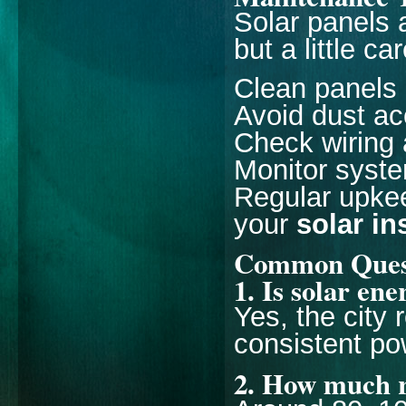
Solar panels 
but a little c
Clean panels
Avoid dust a
Check wiring 
Monitor syst
Regular upke
your
solar in
Common Questi
1. Is solar en
Yes, the city
consistent po
2. How much r