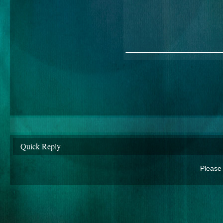
________
Quick Reply
Please 