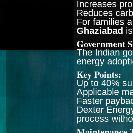
Increases pro
Reduces carbo
For families 
Ghaziabad
is
Government Su
The Indian go
energy adopti
Key Points:
Up to 40% sub
Applicable ma
Faster payba
Dexter Energy
process witho
Maintenance 