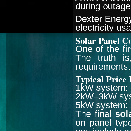
during outage
Dexter Energ
electricity u
Solar Panel C
One of the fi
The truth is
requirements.
Typical Price
1kW system: 
2kW–3kW syst
5kW system: ₹
The final
sol
on panel type