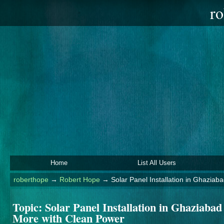
ro
Home
List All Users
roberthope
→
Robert Hope
→
Solar Panel Installation in Ghazia
Topic:
Solar Panel Installation in Ghaziaba
More with Clean Power