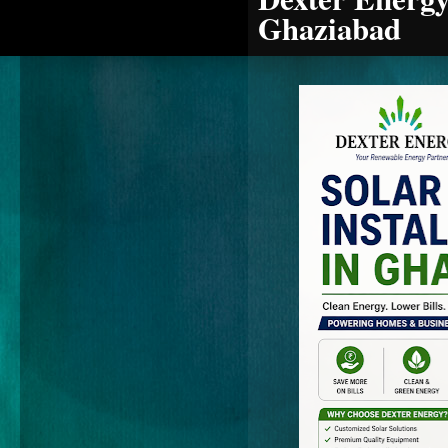
Ghaziabad