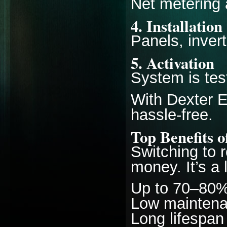
Net metering 
4. Installation
Panels, invert
5. Activation
System is tes
With Dexter E
hassle-free.
Top Benefits o
Switching to r
money. It’s a
Up to 70–80% r
Low mainten
Long lifespan