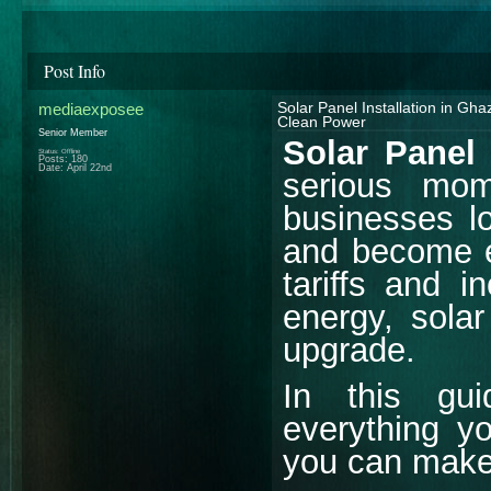
Post Info
mediaexposee
Solar Panel Installation in Gh
Clean Power
Senior Member
Solar Panel 
Status: Offline
Posts: 180
Date:
April 22nd
serious mo
businesses lo
and become e
tariffs and 
energy, solar
upgrade.
In this gu
everything y
you can make 