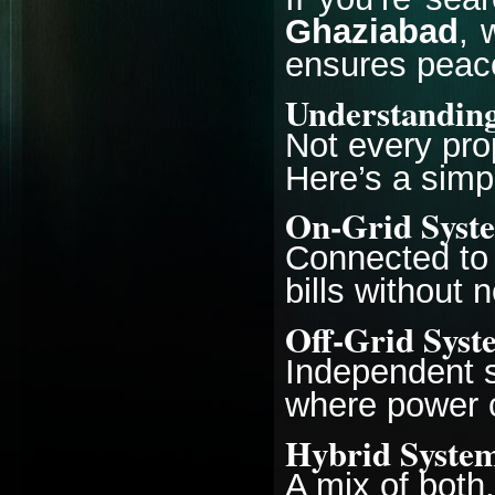
Ghaziabad
, 
ensures peac
Understanding
Not every pro
Here’s a sim
On-Grid Syst
Connected to t
bills without 
Off-Grid Syst
Independent s
where power c
Hybrid Syste
A mix of both