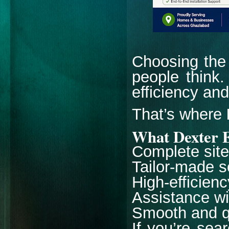
Choosing the 
people think.
efficiency an
That’s where
What Dexter E
Complete site 
Tailor-made s
High-efficien
Assistance w
Smooth and qu
If you’re sea