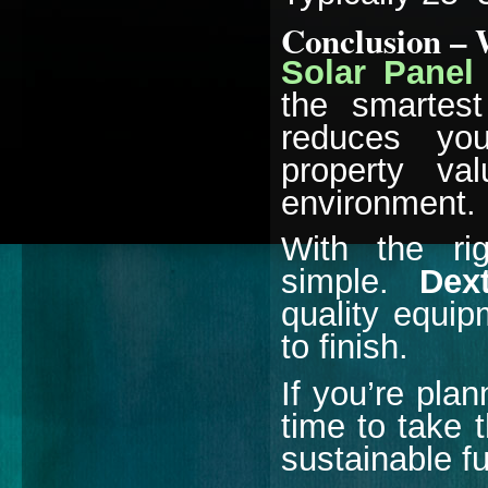
Conclusion – 
Solar Panel 
the smartes
reduces your
property va
environment.
With the rig
simple.
Dex
quality equip
to finish.
If you’re plan
time to take 
sustainable fu