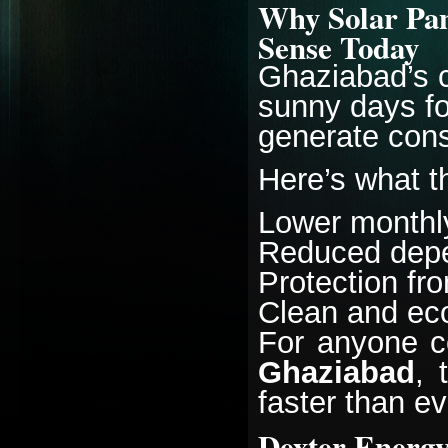
Why Solar Pan
Sense Today
Ghaziabad’s c
sunny days fo
generate consi
Here’s what t
Lower monthly 
Reduced depe
Protection fr
Clean and eco
For anyone c
Ghaziabad
, 
faster than ev
Dexter Energy 