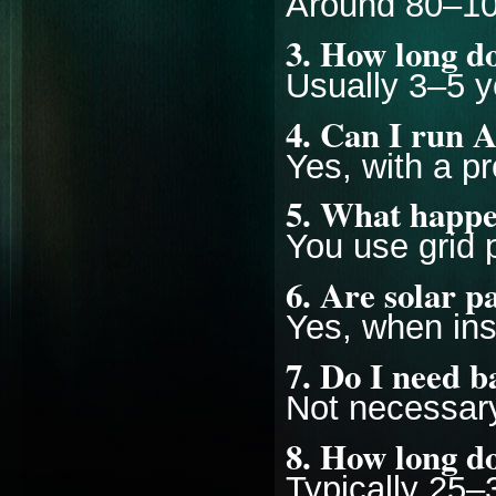
Around 80–100
3. How long do
Usually 3–5 
4. Can I run A
Yes, with a p
5. What happe
You use grid p
6. Are solar p
Yes, when inst
7. Do I need b
Not necessary
8. How long do
Typically 25–