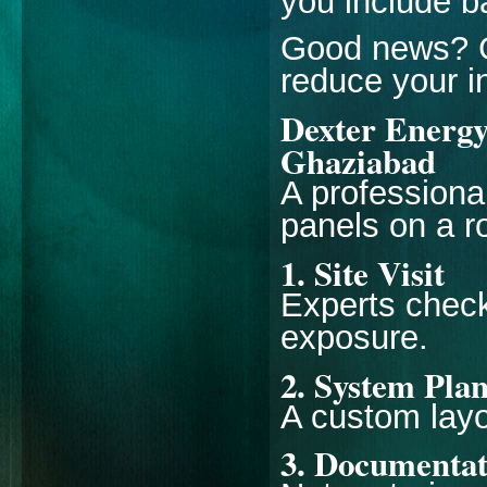
you include ba
Good news? G
reduce your i
Dexter Energy 
Ghaziabad
A professional
panels on a ro
1. Site Visit
Experts check 
exposure.
2. System Pla
A custom layo
3. Documentat