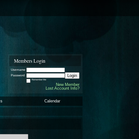
Members Login
Username
Login
Password
Remember Me
New Member
Lost Account Info?
ls
Calendar