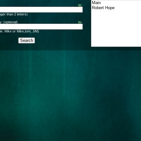
tip
ger than 2 letters)
: (optional)
tip
ie. Mike or Mike,tom, JiM)