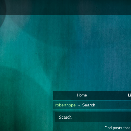
Home
L
roberthope
→
Search
Search
Find posts that