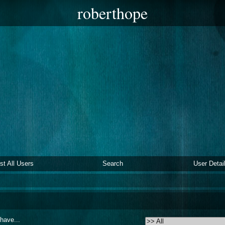
roberthope
ist All Users
Search
User Detai
 have...