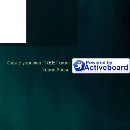
Create your own FREE Forum
Report Abuse