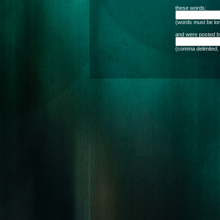
these words:
(words must be lon
and were posted by
(comma delimited, 