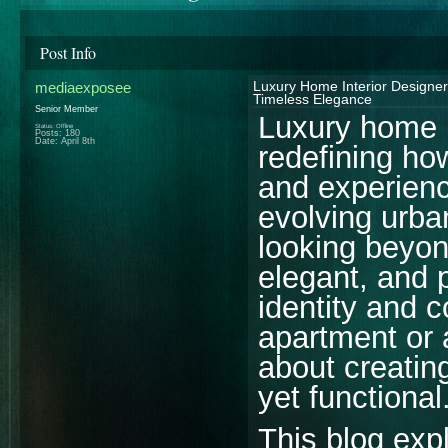
Post Info
mediaexposee
Luxury Home Interior Designer
Timeless Elegance
Senior Member
Luxury home i
Status: Offline
Posts: 180
Date:
April 8th
redefining ho
and experience
evolving urba
looking beyon
elegant, and p
identity and 
apartment or a
about creatin
yet functional
This blog ex