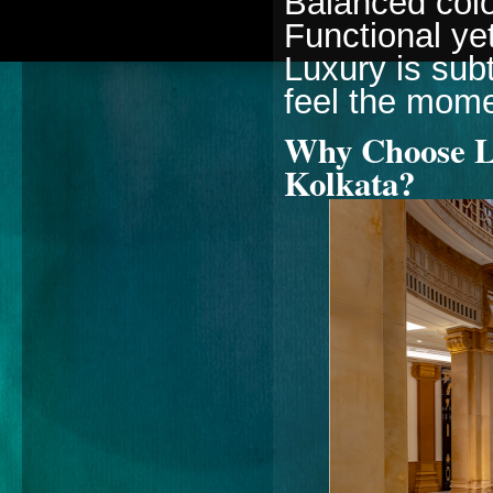
Balanced color
Functional ye
Luxury is sub
feel the mome
Why Choose Lu
Kolkata?