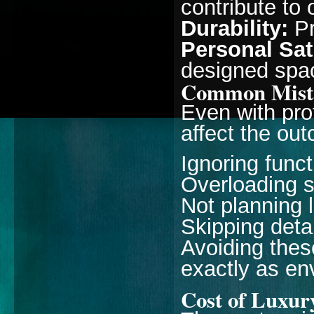
contribute to 
Durability:
Pr
Personal Sat
designed space
Common Mista
Even with pro
affect the ou
Ignoring funct
Overloading 
Not planning l
Skipping deta
Avoiding thes
exactly as en
Cost of Luxury