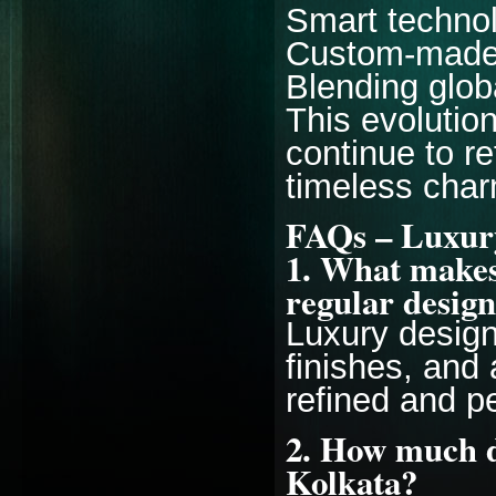
Smart technol
Custom-made
Blending globa
This evolutio
continue to r
timeless char
FAQs – Luxury
1. What makes 
regular desig
Luxury desig
finishes, and 
refined and p
2. How much d
Kolkata?