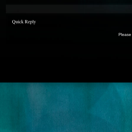
Quick Reply
Please 