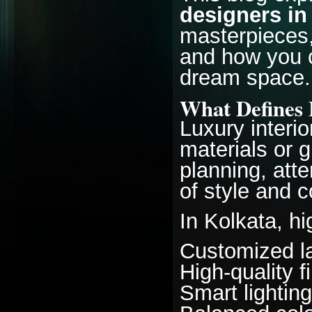
designers in
masterpieces,
and how you c
dream space.
What Defines 
Luxury interi
materials or g
planning, atte
of style and c
In Kolkata, h
Customized la
High-quality f
Smart lighti