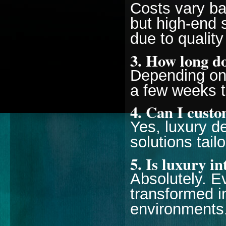
Costs vary ba
but high-end 
due to quality
3. How long do
Depending on 
a few weeks t
4. Can I cust
Yes, luxury d
solutions tail
5. Is luxury i
Absolutely. 
transformed i
environments