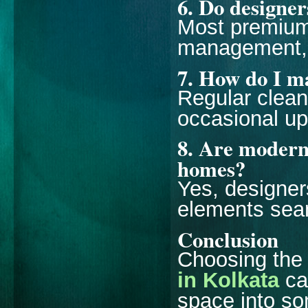
6. Do designer
Most premium 
management, 
7. How do I ma
Regular clean
occasional up
8. Are modern 
homes?
Yes, designer
elements sea
Conclusion
Choosing the 
in Kolkata
ca
space into som