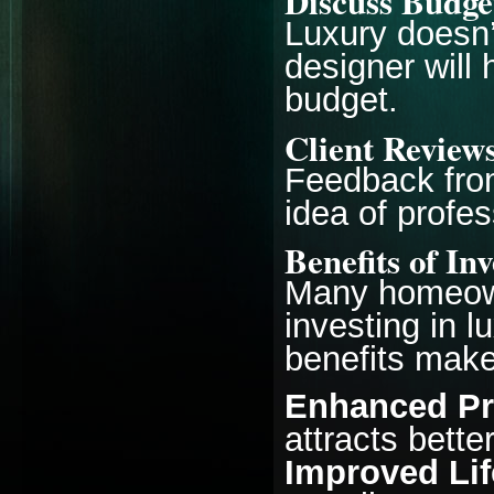
Discuss Budge
Luxury doesn’
designer will
budget.
Client Review
Feedback from
idea of profes
Benefits of In
Many homeown
investing in l
benefits make
Enhanced Pr
attracts bette
Improved Lif