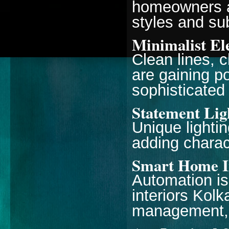
homeowners a
styles and sub
Minimalist El
Clean lines, c
are gaining po
sophisticated
Statement Lig
Unique lightin
adding charact
Smart Home I
Automation is
interiors Kolk
management, 