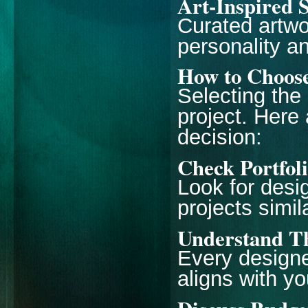
Art-Inspired 
Curated artwo
personality a
How to Choose
Selecting the
project. Here 
decision:
Check Portfol
Look for desi
projects simil
Understand Th
Every designe
aligns with yo