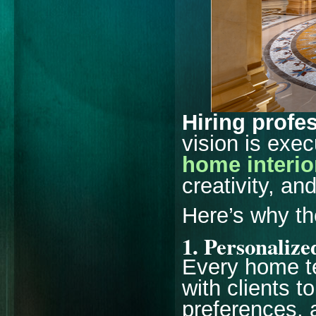
Hiring profe
vision is exe
home interio
creativity, an
Here’s why th
1.
Personalize
Every home te
with clients to
preferences, 