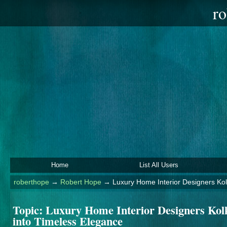
ro
Home
List All Users
roberthope
→
Robert Hope
→
Luxury Home Interior Designers Ko
Topic:
Luxury Home Interior Designers Kol
into Timeless Elegance