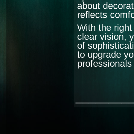
about decorati
reflects comfo
With the righ
clear vision,
of sophisticat
to upgrade you
professionals 
________