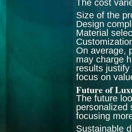
The cost vari
Size of the pr
Design compl
Material selec
Customization
On average, p
may charge hi
results justif
focus on value
Future of Lux
The future lo
personalized 
focusing more
Sustainable d