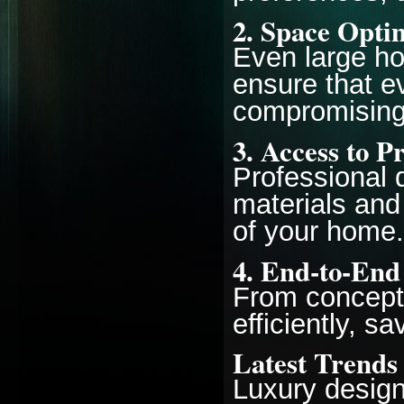
2.
Space Optim
Even large h
ensure that e
compromising
3.
Access to P
Professional 
materials and 
of your home.
4.
End-to-End
From concept 
efficiently, s
Latest Trends
Luxury design 