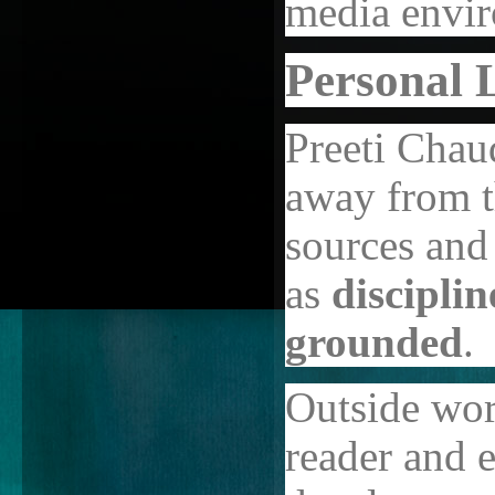
media envi
Personal L
Preeti Chau
away from t
sources and
as
discipli
grounded
.
Outside wor
reader and e