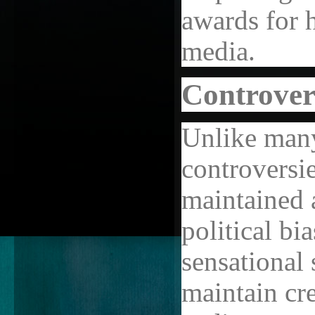
awards for h
media.
Controver
Unlike many
controversi
maintained 
political bi
sensational 
maintain cr