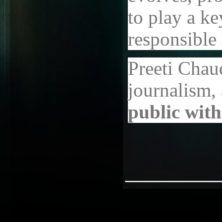
to play a ke
responsible
Preeti Chau
journalism, a
public with
________