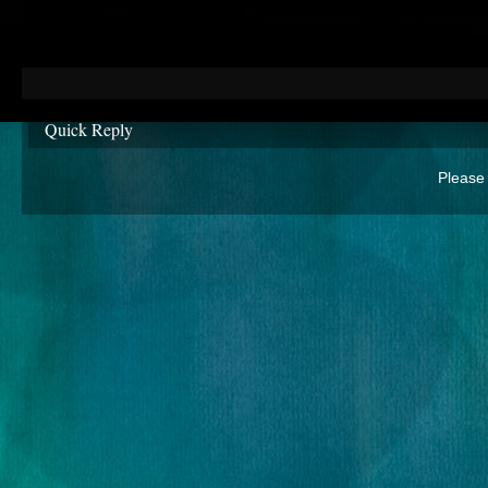
Quick Reply
Please 