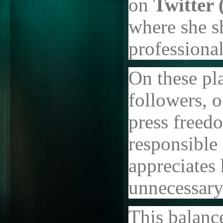
on
Twitter
where she sh
professional
On these pla
followers, o
press freed
responsible
appreciates 
unnecessary
This balance