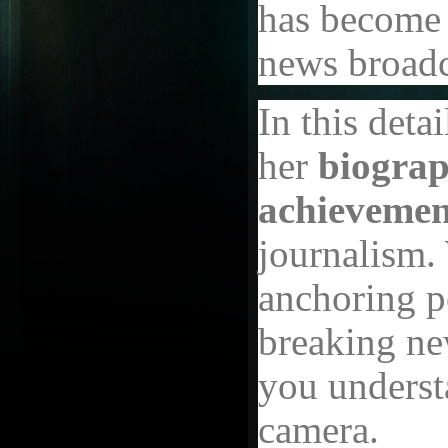
has become 
news broadc
In this detai
her
biograp
achievemen
journalism.
anchoring po
breaking new
you underst
camera.