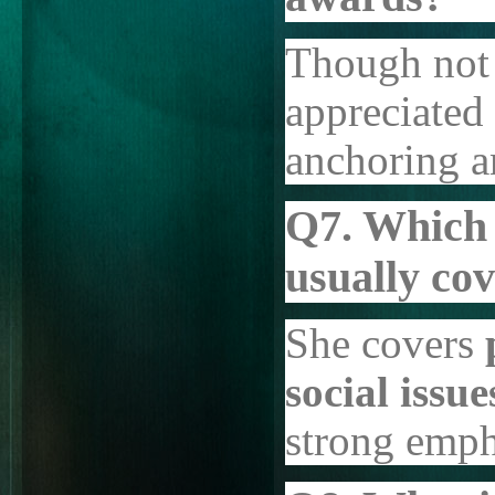
Though not 
appreciated 
anchoring an
Q7. Which 
usually co
She covers
social issu
strong emph