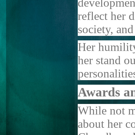
development
reflect her d
society, and
Her humilit
her stand o
personalitie
Awards an
While not m
about her co