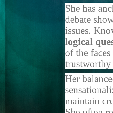
She has anc
debate show
issues. Kno
logical que
of the faces
trustworthy
Her balance
sensational
maintain cr
She often re