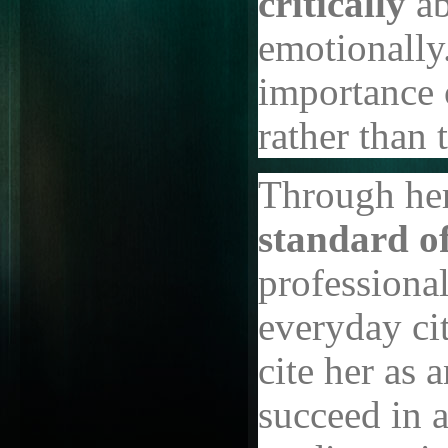
critically
ab
emotionally
importance 
rather than 
Through her
standard o
professiona
everyday cit
cite her as
succeed in 