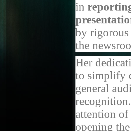
in
reportin
presentati
by rigorous 
the newsro
Her dedicati
to simplify 
general aud
recognition.
attention of
opening the