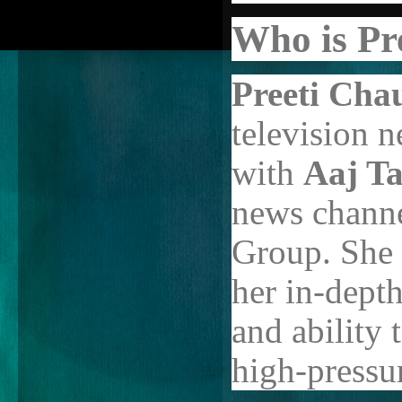
Who is Pr
Preeti Cha
television 
with
Aaj T
news channe
Group. She 
her in-depth
and ability
high-pressur