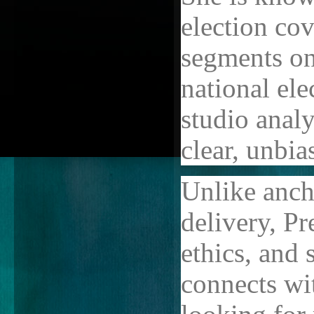
election co
segments on
national ele
studio analy
clear, unbia
Unlike anch
delivery, Pre
ethics, and 
connects wi