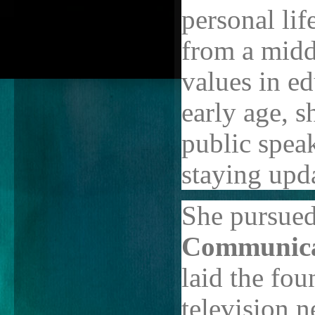
personal lif
from a midd
values in e
early age, s
public spea
staying upda
She pursued
Communica
laid the fou
television 