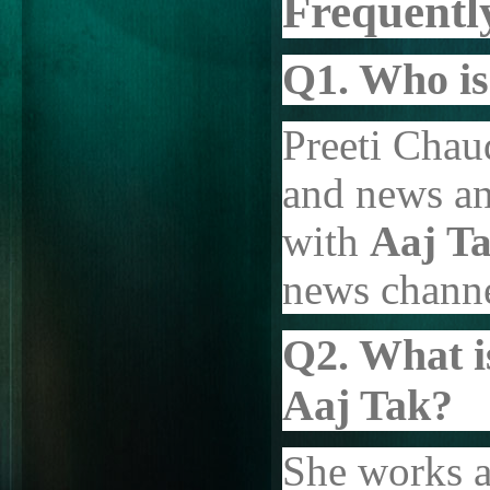
Frequentl
Q1. Who is
Preeti Chaud
and news an
with
Aaj T
news channe
Q2. What i
Aaj Tak?
She works a