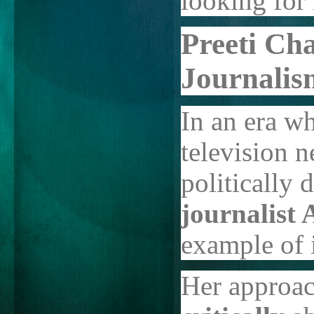
looking for
Preeti Ch
Journalis
In an era w
television n
politically 
journalist 
example of i
Her approac