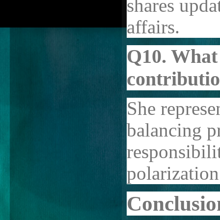
shares upda
affairs.
Q10. What 
contributi
She represe
balancing pr
responsibili
polarization
Conclusio