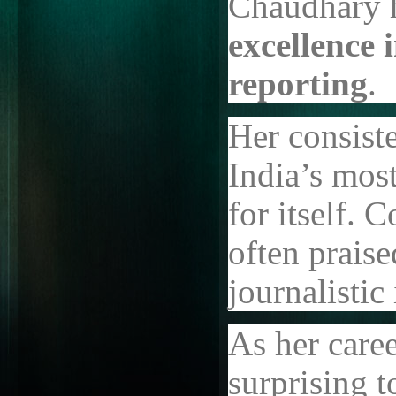
Chaudhary h
excellence 
reporting
.
Her consist
India’s mos
for itself. 
often prais
journalistic 
As her caree
surprising t