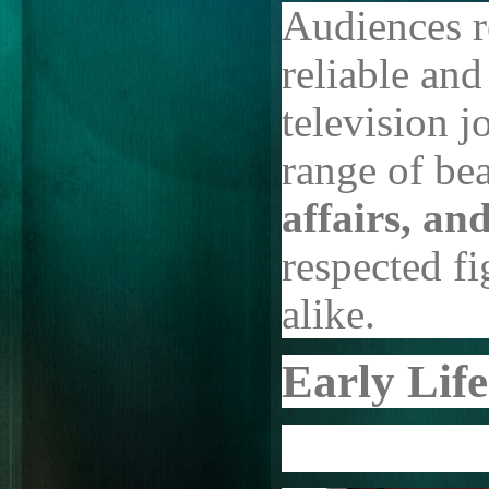
Audiences r
reliable and
television 
range of bea
affairs, an
respected f
alike.
Early Lif