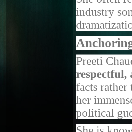
industry som
dramatizati
Anchoring
Preeti Chau
respectful, 
facts rather
her immense
political g
She is known