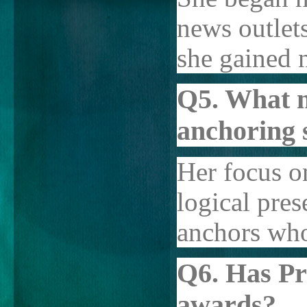
news outlet
she gained n
Q5. What 
anchoring 
Her focus o
logical pres
anchors who
Q6. Has Pr
awards?