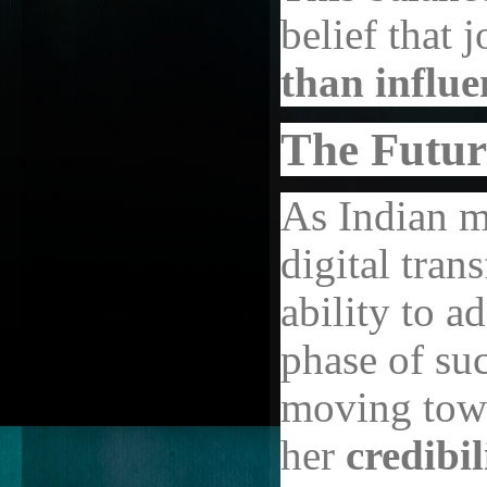
belief that 
than influe
The Futur
As Indian m
digital tran
ability to a
phase of su
moving towa
her
credibi