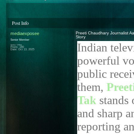
Post Info
mediaexposee
Preeti Chaudhary Journalist Aa
Story
Senior Member
Indian tele
Status: Offline
Posts: 180
Date:
Oct 13, 2025
powerful vo
public rece
them,
Preet
Tak
stands 
and sharp a
reporting a