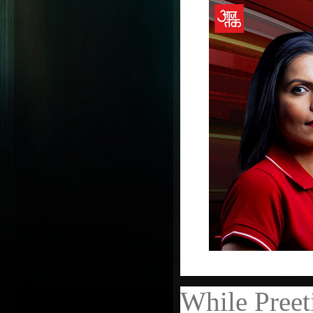
While Preet