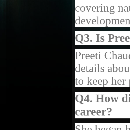
covering nat
development
Q3. Is Pre
Preeti Chau
details abou
to keep her 
Q4. How di
career?
She began h