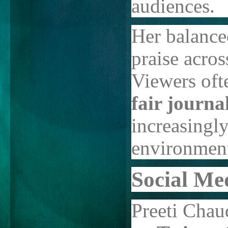
audiences.
Her balance
praise acros
Viewers ofte
fair journal
increasingly
environmen
Social Me
Preeti Chau