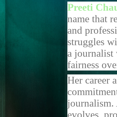
Preeti Cha
name that re
and professi
struggles wi
a journalis
fairness ove
Her career a
commitment t
journalism.
evolves, pro