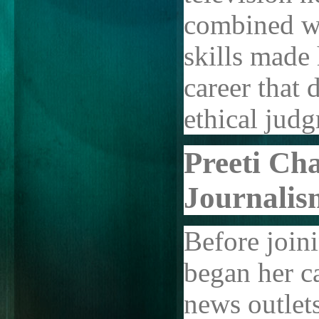
combined wi
skills made
career that
ethical jud
Preeti Ch
Journalis
Before join
began her c
news outlet