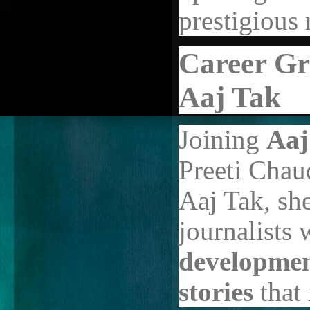
prestigious
Career Gr
Aaj Tak
Joining
Aaj
Preeti Chau
Aaj Tak, she
journalists
development
stories
that