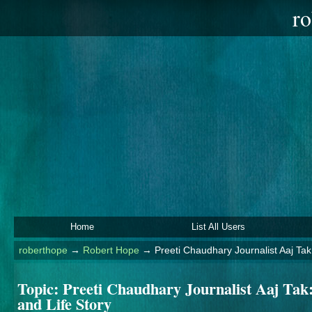
ro
Home
List All Users
roberthope
→
Robert Hope
→
Preeti Chaudhary Journalist Aaj Tak
Topic:
Preeti Chaudhary Journalist Aaj Tak
and Life Story