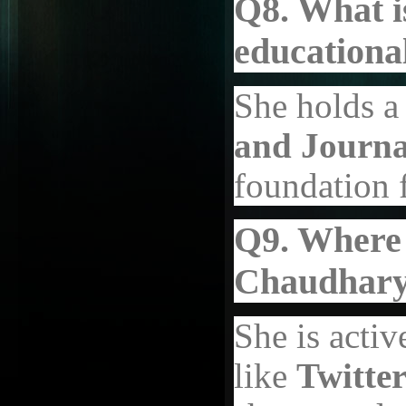
Q8. What i
educationa
She holds a
and Journa
foundation f
Q9. Where 
Chaudhary
She is activ
like
Twitter