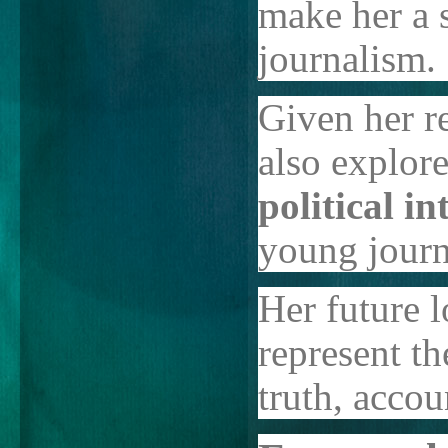
make her a s
journalism.
Given her re
also explor
political i
young journa
Her future l
represent t
truth, accou