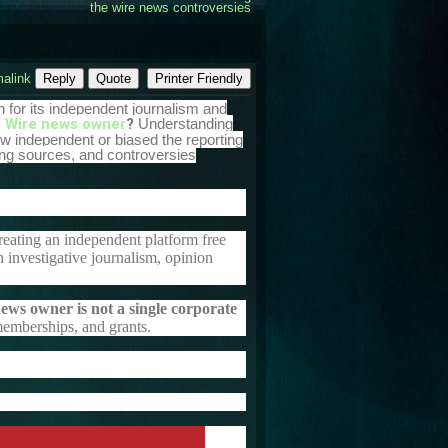
the wire news controversies
alink
Reply
Quote
Printer Friendly
n for its independent journalism and
 Wire news owner
?
Understanding
w independent or biased the reporting
nding sources, and controversies
creating an independent platform free
th investigative journalism, opinion
ws owner is not a single corporate
 memberships, and grants.