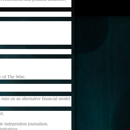
ce of The Wire.
 runs on an alternative financial model.
ad.
te independent journalism.
nitiatives.