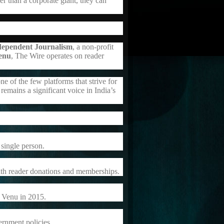
r than a corporate giant, they can
dependent Journalism
, a non-profit
enu
, The Wire operates on reader
e of the few platforms that strive for
remains a significant voice in India’s
single person.
ith reader donations and memberships.
 Venu in 2015.
vernment policies.