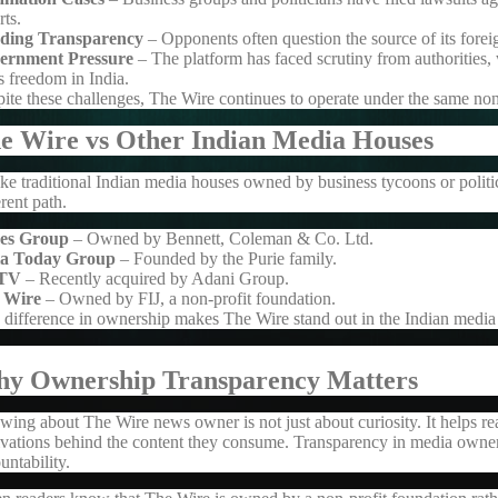
rts.
ding Transparency
– Opponents often question the source of its forei
ernment Pressure
– The platform has faced scrutiny from authorities
s freedom in India.
ite these challenges, The Wire continues to operate under the same no
e Wire vs Other Indian Media Houses
ke traditional Indian media houses owned by business tycoons or politi
erent path.
es Group
– Owned by Bennett, Coleman & Co. Ltd.
ia Today Group
– Founded by the Purie family.
TV
– Recently acquired by Adani Group.
 Wire
– Owned by FIJ, a non-profit foundation.
 difference in ownership makes The Wire stand out in the Indian media
y Ownership Transparency Matters
wing about
The Wire news owner
is not just about curiosity. It helps 
vations behind the content they consume. Transparency in media owner
untability.