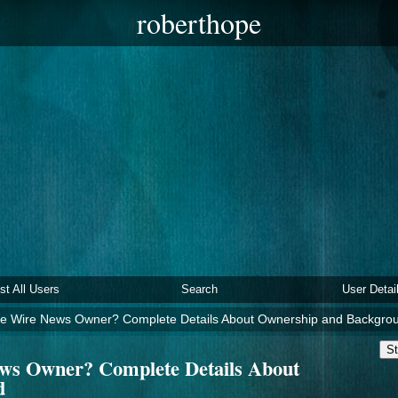
roberthope
ist All Users
Search
User Detai
e Wire News Owner? Complete Details About Ownership and Backgro
St
ws Owner? Complete Details About
d