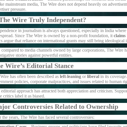
ke mainstream media, The Wire does not depend heavily on advertiseme
rtiser pressure.
 The Wire Truly Independent?
pendence in journalism is always questioned, especially in India where p
spread. Since The Wire is owned by a non-profit foundation, it
claims
ics argue that reliance on international grants may still bring ideological 
l, compared to media channels owned by large corporations, The Wire ha
stigative stories against powerful entities.
e Wire’s Editorial Stance
Wire has often been described as
left-leaning
or
liberal
in its coverage.
rnment policies, corporate malpractices, and issues related to human r
 editorial approach has attracted both appreciation and criticism. Suppor
e critics label it as biased.
jor Controversies Related to Ownership
 the years, The Wire has faced several controversies:
amation Cases
– Business groups and politicians have filed lawsuits ag