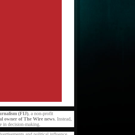
rnalism (FIJ)
, a non-profit
ual owner of The Wire news
. Instead,
ce in decision-making.
ertisements and political influence,