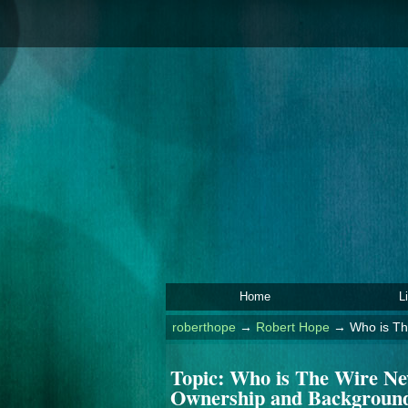
Home
L
roberthope
→
Robert Hope
→
Who is Th
Topic:
Who is The Wire Ne
Ownership and Backgroun