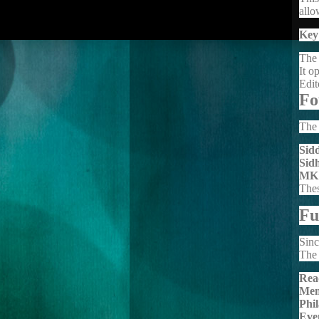
allo
Key
The 
It o
Edit
Fo
The 
Sid
Sid
MK
Thes
Fu
Sinc
The 
Rea
Mem
Phi
Eve