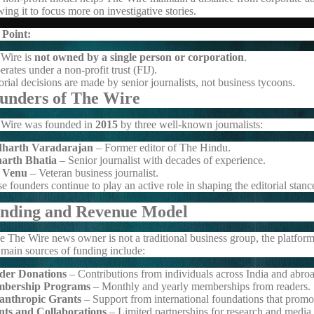
wing it to focus more on investigative stories.
 Point:
Wire is
not owned by a single person or corporation
.
perates under a non-profit trust (FIJ).
orial decisions are made by senior journalists, not business tycoons.
unders of The Wire
Wire was founded in
2015
by three well-known journalists:
dharth Varadarajan
– Former editor of
The Hindu
.
harth Bhatia
– Senior journalist with decades of experience.
 Venu
– Veteran business journalist.
e founders continue to play an active role in shaping the editorial stan
nding and Revenue Model
e The Wire news owner is not a traditional business group, the platform
main sources of funding include:
der Donations
– Contributions from individuals across India and abro
bership Programs
– Monthly and yearly memberships from readers.
lanthropic Grants
– Support from international foundations that promo
nts and Collaborations
– Limited partnerships for research and media i