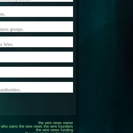
ts.
iness groups.
he Wire.
authorities.
the wire news owner
who owns the wire news
the wire founders
the wire news funding