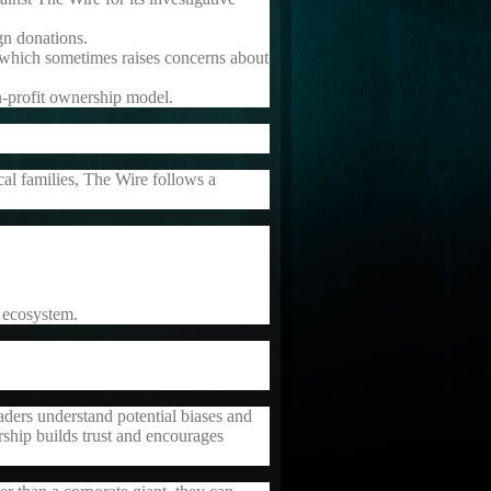
gn donations.
, which sometimes raises concerns about
n-profit ownership model.
cal families, The Wire follows a
 ecosystem.
readers understand potential biases and
ship builds trust and encourages