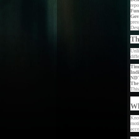
repo
Fun
Gov
pres
Desp
Th
Unli
diff
Tim
Ind
ND
The
This
Wh
Kno
moti
acco