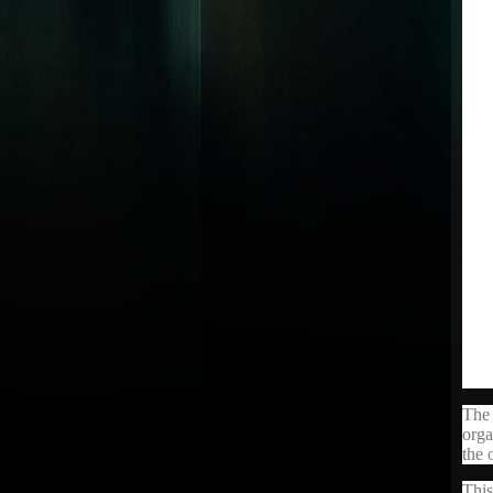
The 
orga
the 
This