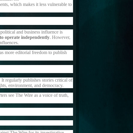
nts, which makes it less vulnerable to
olitical and business influence is
 to operate independently
. However,
influences.
s more editorial freedom to publish
 It regularly publishes stories critical of
ights, environment, and democracy.
ters see The Wire as a voice of truth,
ainst The Wire for its investigative