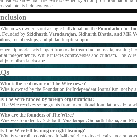
 readers know that The Wire is owned by a non-profit foundation rathe
er evaluate its independence.
nclusion
Wire news owner is not a single individual but the
Foundation for In
t. Founded by
Siddharth Varadarajan, Sidharth Bhatia, and MK V
tions, memberships, and philanthropic support.
ownership model sets it apart from mainstream Indian media, making it on
orial independence. While it faces controversies and criticism, The Wire 
tal journalism landscape.
AQs
 Who is the real owner of The Wire news?
Wire is owned by the Foundation for Independent Journalism, not by a 
 Is The Wire funded by foreign organizations?
 The Wire receives some grants from international foundations along w
 Who are the founders of The Wire?
Wire was founded by Siddharth Varadarajan, Sidharth Bhatia, and MK
Is The Wire left-leaning or right-leaning?
Wire is generally considered left-liberal due to its critical stance on go