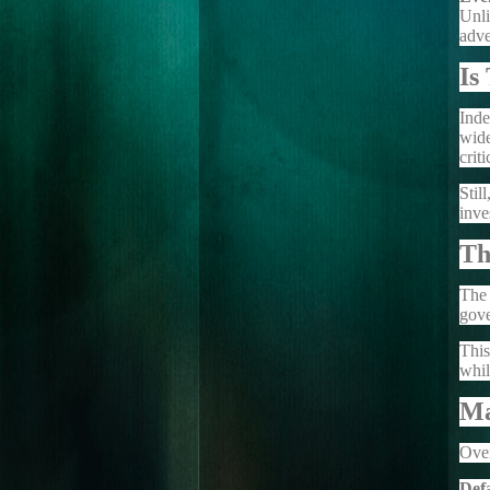
Unli
adve
Is
Inde
wide
crit
Stil
inve
Th
The 
gove
This
whil
Ma
Over
Def