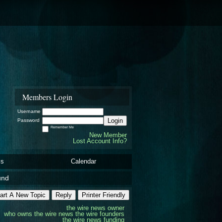
Members Login
Username
Login
Password
Remember Me
New Member
Lost Account Info?
ls
Calendar
und
art A New Topic
Reply
Printer Friendly
the wire news owner
who owns the wire news
the wire founders
the wire news funding