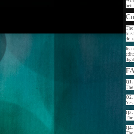
When
bett
Co
The 
trus
dona
Its 
edit
digi
F
Q1.
The 
Q2.
Yes,
Q3.
The 
Q4. 
The 