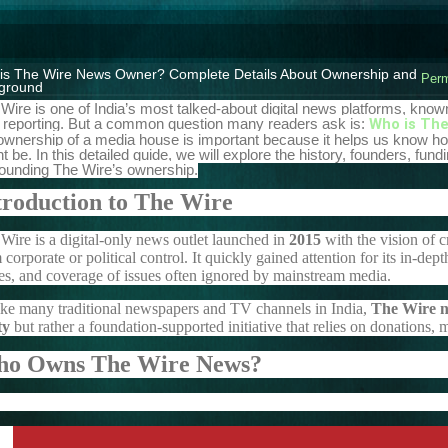
is The Wire News Owner? Complete Details About Ownership and
Perm
ground
Wire is one of India’s most talked-about digital news platforms, know
 reporting. But a common question many readers ask is:
Who is The
ownership of a media house is important because it helps us know ho
t be. In this detailed guide, we will explore the history, founders, fu
ounding The Wire’s ownership.
troduction to The Wire
Wire is a digital-only news outlet launched in
2015
with the vision of 
 corporate or political control. It quickly gained attention for its in-dep
es, and coverage of issues often ignored by mainstream media.
ke many traditional newspapers and TV channels in India,
The Wire ne
ty
but rather a foundation-supported initiative that relies on donations,
o Owns The Wire News?