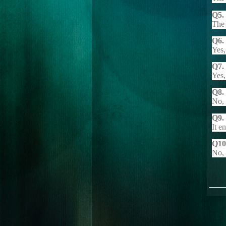
Q5.
The 
Q6. 
Yes,
Q7.
Yes,
Q8. 
No, 
Q9.
It e
Q10.
No, 
___