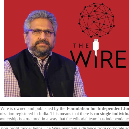
Wire is owned and published by the
Foundation for Independent Jou
nization registered in India. This means that there is
no single individ
ownership is structured in a way that the editorial team has independen
 non-profit model helps The Wire maintain a distance from corporate adv