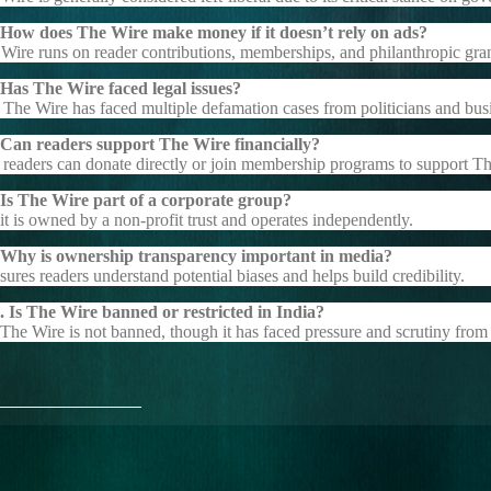
 How does The Wire make money if it doesn’t rely on ads?
Wire runs on reader contributions, memberships, and philanthropic gran
Has The Wire faced legal issues?
 The Wire has faced multiple defamation cases from politicians and bus
 Can readers support The Wire financially?
 readers can donate directly or join membership programs to support T
Is The Wire part of a corporate group?
it is owned by a non-profit trust and operates independently.
 Why is ownership transparency important in media?
nsures readers understand potential biases and helps build credibility.
 Is The Wire banned or restricted in India?
The Wire is not banned, though it has faced pressure and scrutiny from 
_______________