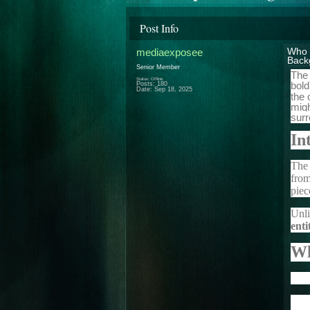
Post Info
mediaexposee
Who 
Back
Senior Member
The 
Status: Offline
bold
Posts: 180
Date:
Sep 18, 2025
the 
migh
surr
In
The 
from
piec
Unli
enti
Wh