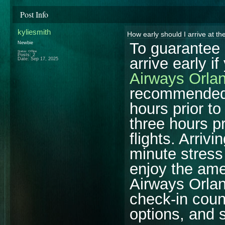
Post Info
kyliesmith
How early should I arrive at t
To guarantee 
Newbie
Status: Offline
Posts: 2
arrive early i
Date:
Sep 17, 2025
Airways Orlan
recommended t
hours prior to
three hours pr
flights. Arriv
minute stress
enjoy the amen
Airways Orlan
check-in coun
options, and 