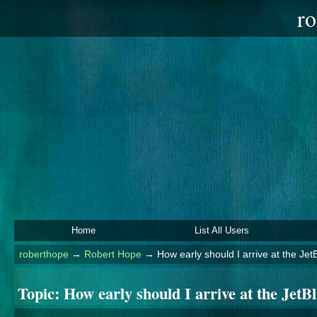
ro
Home
List All Users
roberthope
→
Robert Hope
→
How early should I arrive at the J
Topic:
How early should I arrive at the Je