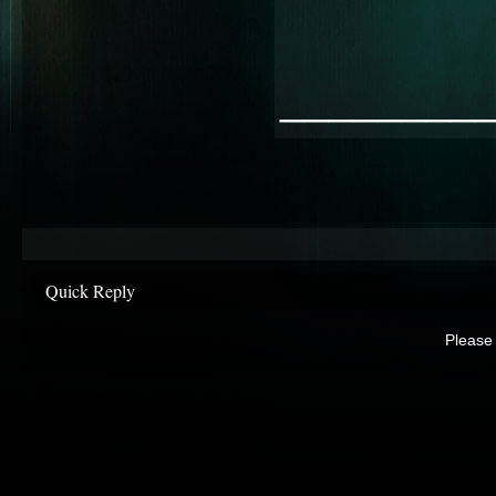
________
Quick Reply
Please 