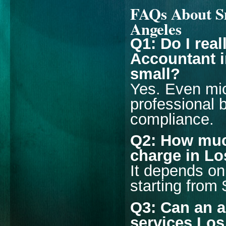
FAQs About Sm
Angeles
Q1: Do I rea
Accountant i
small?
Yes. Even mic
professional b
compliance.
Q2: How muc
charge in L
It depends on
starting from
Q3: Can an a
services Lo