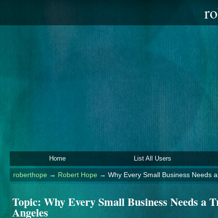
ro
Home
List All Users
roberthope
→
Robert Hope
→
Why Every Small Business Needs a 
Topic:
Why Every Small Business Needs a Tr
Angeles