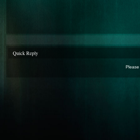
Quick Reply
Please 