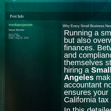
Post Info
mediaexposee
Why Every Small Business Nee
Running a sma
Senior Member
Status: Offline
Posts: 180
but also ove
Date:
Aug 26, 2025
finances. Betw
and complian
themselves st
hiring a
Small
Angeles
makes
accountant no
ensures your 
California tax
In this detail