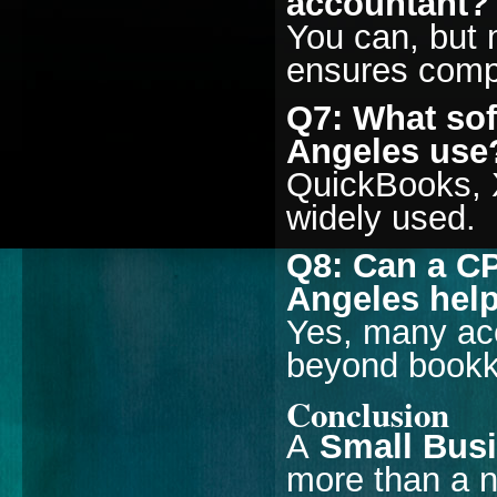
accountant?
You can, but 
ensures comp
Q7: What sof
Angeles use
QuickBooks, 
widely used.
Q8: Can a CP
Angeles help
Yes, many acc
beyond bookke
Conclusion
A
Small Busi
more than a 