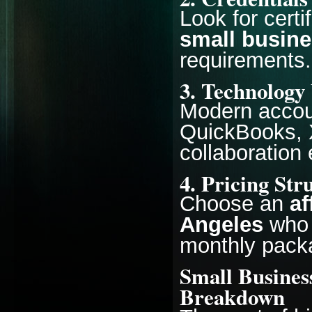
Look for cert
small busine
requirements.
3. Technology
Modern accoun
QuickBooks, X
collaboration 
4. Pricing Str
Choose an
af
Angeles
who 
monthly packa
Small Busines
Breakdown