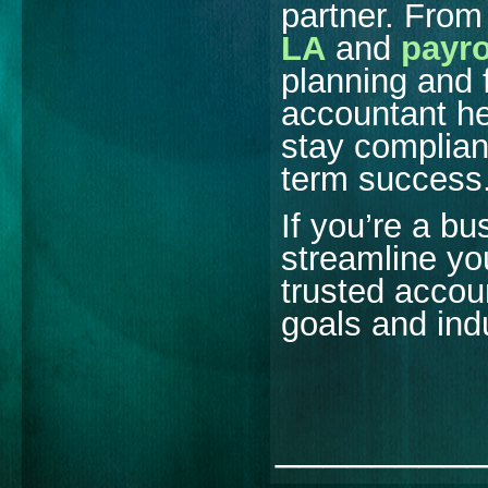
partner. Fro
LA
and
payro
planning and f
accountant h
stay compliant
term success
If you’re a b
streamline you
trusted accou
goals and ind
________