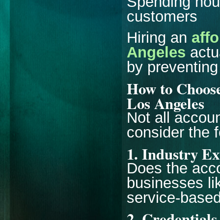
Spending hour
customers
Hiring an
aff
Angeles
actu
by preventing
How to Choose
Los Angeles
Not all accou
consider the f
1. Industry E
Does the acco
businesses lik
service-base
2. Credentials