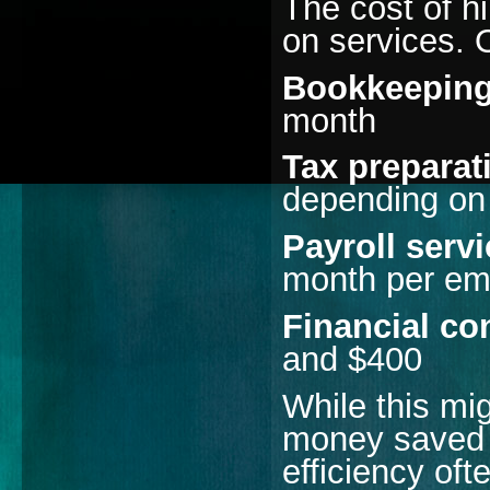
The cost of h
on services. 
Bookkeeping
month
Tax preparat
depending on
Payroll serv
month per em
Financial co
and $400
While this mi
money saved 
efficiency oft