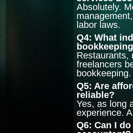
Absolutely. M
management, i
labor laws.
Q4: What ind
bookkeeping
Restaurants, r
freelancers be
bookkeeping.
Q5: Are affo
reliable?
Yes, as long 
experience. A
Q6: Can I do