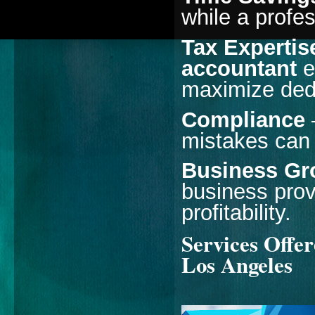
while a profe
Tax Expertis
accountant
e
maximize ded
Compliance
–
mistakes can 
Business Gr
business prov
profitability.
Services Offe
Los Angeles