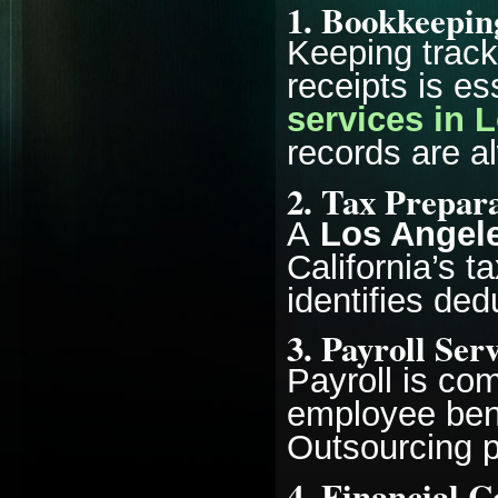
1. Bookkeepin
Keeping track
receipts is es
services in 
records are a
2. Tax Prepara
A
Los Angele
California’s t
identifies ded
3. Payroll Ser
Payroll is co
employee bene
Outsourcing p
4. Financial C