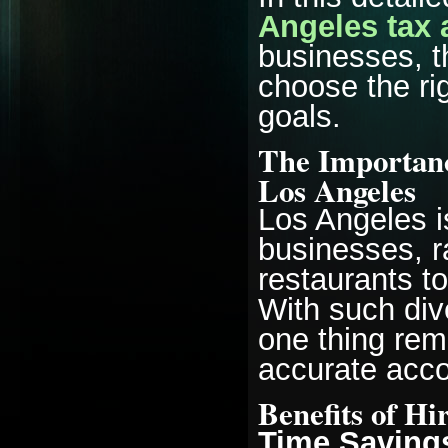
Angeles tax 
businesses, t
choose the ri
goals.
The Importanc
Los Angeles
Los Angeles i
businesses, r
restaurants t
With such dive
one thing rem
accurate acco
Benefits of Hi
Time Saving