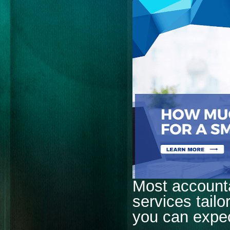
Most accounta
services tail
you can expe