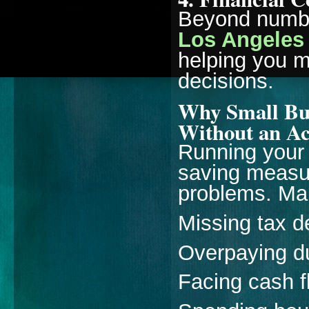
Beyond numb
Los Angeles
helping you 
decisions.
Why Small Bus
Without an A
Running your
saving measur
problems. Ma
Missing tax d
Overpaying d
Facing cash 