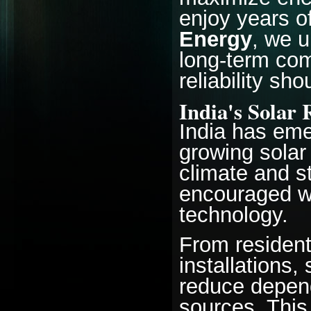
enjoy years o
Energy
, we u
long-term com
reliability s
India's Solar 
India has eme
growing solar
climate and 
encouraged wi
technology.
From resident
installations
reduce depend
sources. Thi