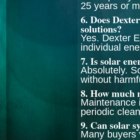
25 years or m
6. Does Dexte
solutions?
Yes. Dexter 
individual en
7. Is solar en
Absolutely. S
without harmf
8. How much m
Maintenance i
periodic clea
9. Can solar s
Many buyers v