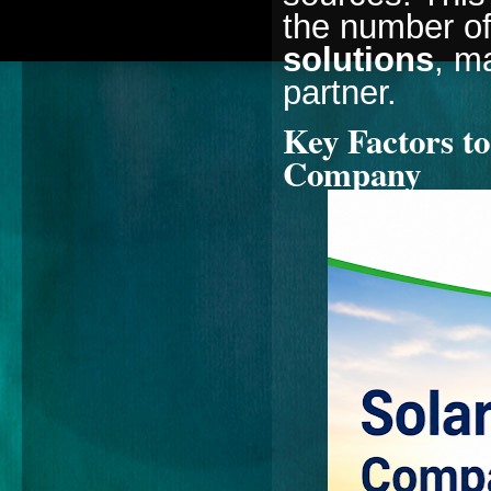
the number of
solutions
, m
partner.
Key Factors to
Company