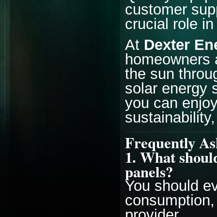
customer suppo
crucial role i
At
Dexter En
homeowners a
the sun throug
solar energy s
you can enjoy
sustainability
Frequently As
1. What should
panels?
You should eva
consumption, 
provider.