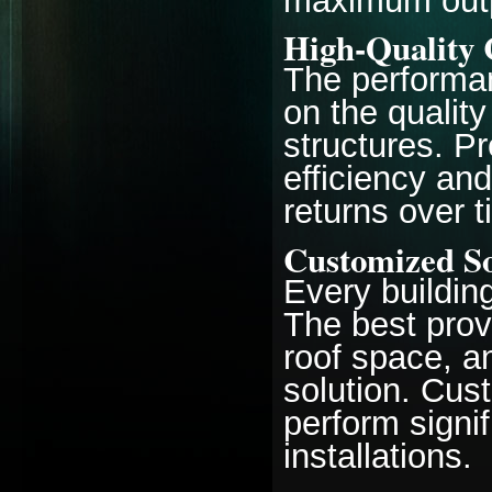
maximum outp
High-Quality
The performan
on the quality
structures. P
efficiency and
returns over t
Customized So
Every buildin
The best prov
roof space, 
solution. Cu
perform signif
installations.