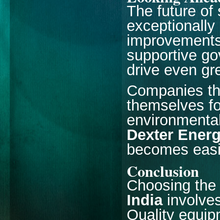
The future of
exceptionally
improvements,
supportive go
drive even gr
Companies tha
themselves fo
environmental 
Dexter Ener
becomes easi
Conclusion
Choosing th
India
involve
Quality equipm