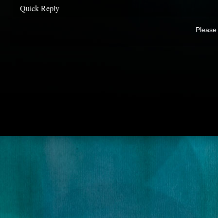
Quick Reply
Please 