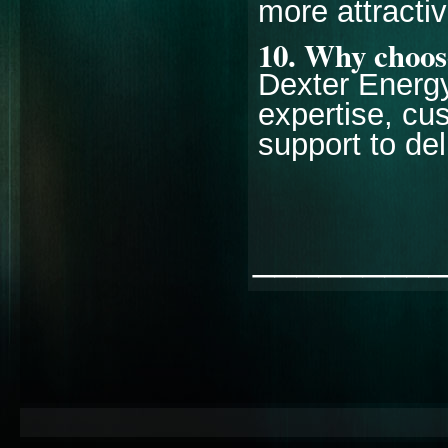
more attracti
10. Why choose
Dexter Energy
expertise, cu
support to del
________