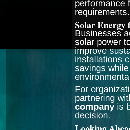
performance 
requirements.
Solar Energy 
Businesses ac
solar power t
improve susta
installations 
savings while
environmental
For organizati
partnering wi
company
is 
decision.
Looking Ahead