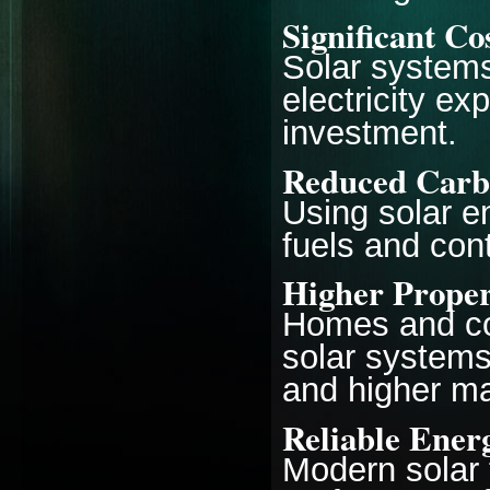
Significant Co
Solar systems
electricity e
investment.
Reduced Carb
Using solar e
fuels and con
Higher Proper
Homes and co
solar systems 
and higher ma
Reliable Ener
Modern solar