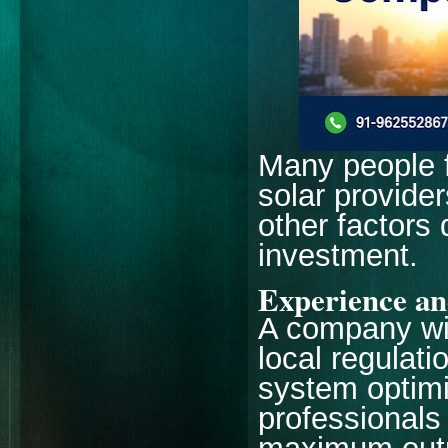
Many people 
solar provider
other factors 
investment.
Experience an
A company wi
local regulati
system optimi
professionals