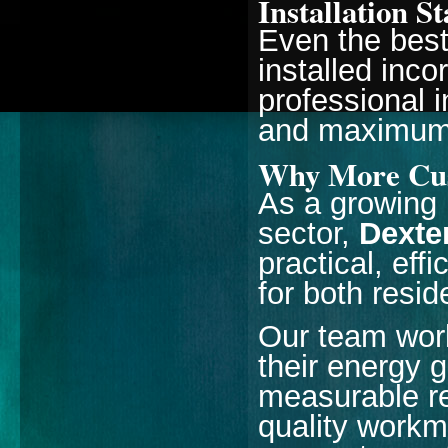
Installation S
Even the best
installed inco
professional i
and maximum 
Why More Cus
As a growing 
sector,
Dexte
practical, eff
for both resi
Our team work
their energy 
measurable r
quality workm