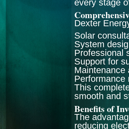
every stage of
Comprehensiv
Dexter Energy
Solar consul
System desig
Professional s
Support for s
Maintenance a
Performance 
This complet
smooth and st
Benefits of In
The advantage
reducing electr