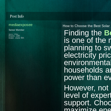
Post Info
mediaexposee
How to Choose the Best Solar
Finding the
B
Senior Member
Status: Offline
Posts: 180
is one of the
Date:
June 8th
planning to s
electricity pr
environmenta
households an
power than ev
However, not 
level of exper
support. Choo
maximize ener