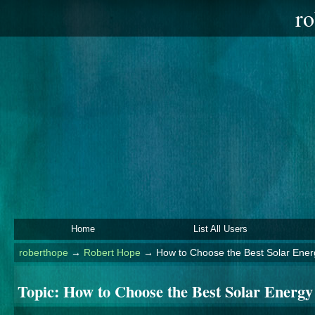
ro
Home
List All Users
roberthope
→
Robert Hope
→
How to Choose the Best Solar Ener
Topic:
How to Choose the Best Solar Energ