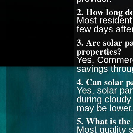
2. How long do
Most resident
few days afte
3. Are solar p
properties?
Yes. Commerci
savings throu
4. Can solar p
Yes, solar pan
during cloudy
may be lower
5. What is the 
Most quality s