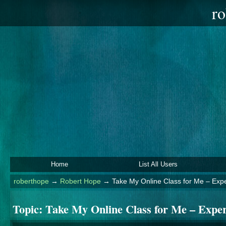
ro
Home
List All Users
roberthope
→
Robert Hope
→
Take My Online Class for Me – Exp
Topic:
Take My Online Class for Me – Expe