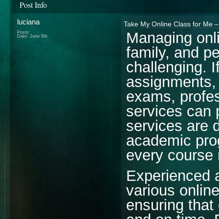
Post Info
luciana
Take My Online Class for Me 
Managing onli
Posts:
Date:
June 5th
family, and pe
challenging. I
assignments, 
exams, profe
services can 
services are 
academic prog
every course 
Experienced a
various onlin
ensuring that