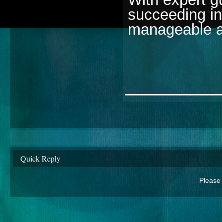
succeeding i
manageable a
________
Quick Reply
Please 