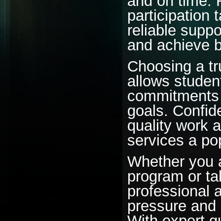
and on time.
participation
reliable supp
and achieve 
Choosing a tr
allows studen
commitments w
goals. Confide
quality work 
services a po
Whether you a
program or ta
professional 
pressure and 
With expert g