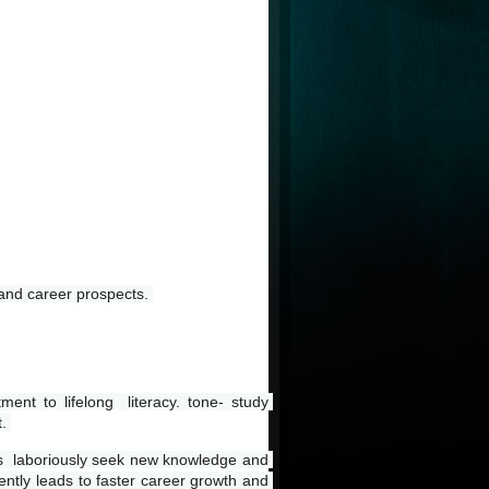
 and career prospects. 
t to lifelong  literacy. tone- study 
. 
rs  laboriously seek new knowledge and 
ently leads to faster career growth and 