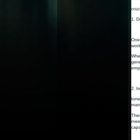
cruc
1. D
One 
work
When
gene
empl
2. 
tone
mana
Thes
meet
capa