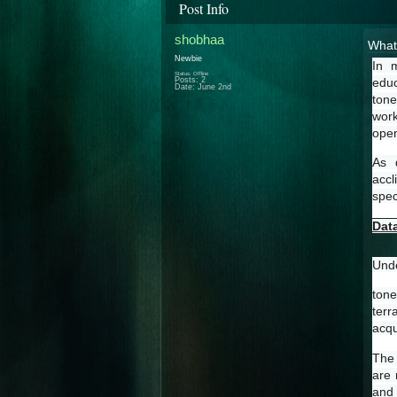
Post Info
shobhaa
What 
Newbie
In  
Status: Offline
Posts: 2
educ
Date:
June 2nd
tone
work
open
As  
accl
spec
Dat
Unde
tone
terr
acqu
The 
are 
and 