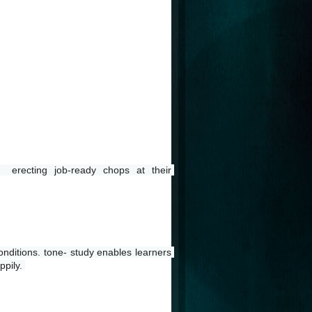
 erecting job-ready chops at their 
nditions. tone- study enables learners 
pily. 