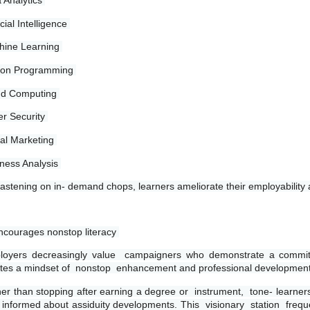
 Analytics 
icial Intelligence 
ine Learning 
hon Programming 
ud Computing 
r Security 
tal Marketing 
ness Analysis 
fastening on in- demand chops, learners ameliorate their employability
ncourages nonstop literacy 
oyers decreasingly value  campaigners who demonstrate a commitmen
tes a mindset of  nonstop  enhancement and professional development
er than stopping after earning a degree or  instrument,  tone- learne
 informed about assiduity developments. This  visionary  station  frequ