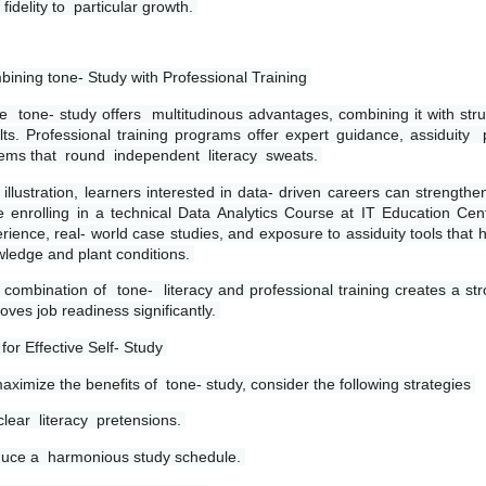
 fidelity to  particular growth. 
ining tone- Study with Professional Training 
e  tone- study offers  multitudinous advantages, combining it with stru
lts. Professional training programs offer expert guidance, assiduity  p
ems that  round  independent  literacy  sweats. 
 illustration, learners interested in data- driven careers can strength
e enrolling in a technical Data Analytics Course at IT Education Cen
rience, real- world case studies, and exposure to assiduity tools that 
ledge and plant conditions. 
 combination of  tone-  literacy and professional training creates a st
oves job readiness significantly. 
 for Effective Self- Study 
aximize the benefits of  tone- study, consider the following strategies 
clear  literacy  pretensions. 
uce a  harmonious study schedule. 