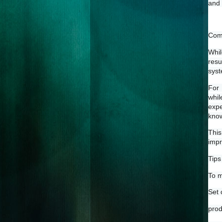
and 
Comb
Whil
resu
syst
For 
whil
expe
know
This
impr
Tips
To m
Set 
prod