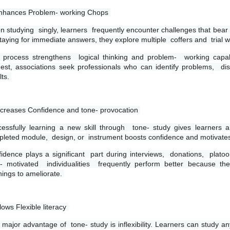
nhances Problem- working Chops 
 studying  singly, learners  frequently encounter challenges that bear  e
staying for immediate answers, they explore multiple  coffers and  trial wi
 process strengthens  logical thinking and problem-  working capabi
est, associations seek professionals who can identify problems,  diss
ts. 
ncreases Confidence and tone- provocation 
essfully learning a new skill through  tone- study gives learners 
leted module,  design, or  instrument boosts confidence and motivates 
idence plays a significant  part during interviews,  donations,  platoo
- motivated  individualities  frequently perform better because the
ings to ameliorate. 
llows Flexible literacy 
major advantage of  tone- study is inflexibility. Learners can study 