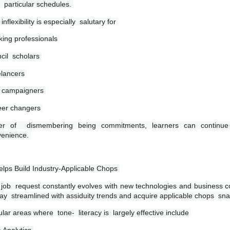
r  particular schedules. 
inflexibility is especially  salutary for 
ing professionals 
cil  scholars 
lancers 
 campaigners 
er changers 
her of  dismembering being commitments, learners can continue 
enience. 
elps Build Industry-Applicable Chops 
job  request constantly evolves with new technologies and business co
tay  streamlined with assiduity trends and acquire applicable chops  snap
lar areas where  tone-  literacy is  largely effective include 