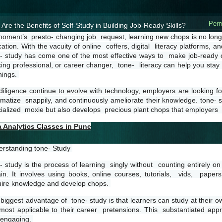
Perm
Are the Benefits of Self-Study in Building Job-Ready Skills?
moment’s  presto- changing job  request, learning new chops is no longe
ation. With the vacuity of online  coffers, digital  literacy platforms, a
- study has come one of the most effective ways to  make job-ready ch
ing professional, or career changer,  tone-  literacy can help you stay c
ings. 
diligence continue to evolve with technology, employers are looking fo
imatize  snappily, and continuously ameliorate their knowledge. tone- stu
ialized  moxie but also develops  precious plant chops that employers  
a Analytics Classes in Pune
rstanding tone- Study 
- study is the process of learning  singly without  counting entirely o
ain. It involves using books, online courses, tutorials,  vids,  paper
ire knowledge and develop chops. 
biggest advantage of  tone- study is that learners can study at their ow
most applicable to their career  pretensions. This  substantiated appr
engaging. 