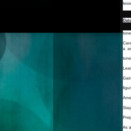
less
Data
tone
Care
a  a
tone
Lear
Gain
figu
Amel
Stay
Prep
As a