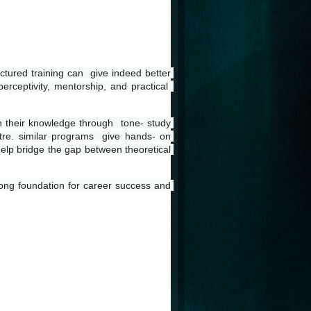
ctured training can  give indeed better 
erceptivity, mentorship, and practical  
en their knowledge through  tone- study 
tre. similar programs  give hands- on 
help bridge the gap between theoretical 
rong foundation for career success and 