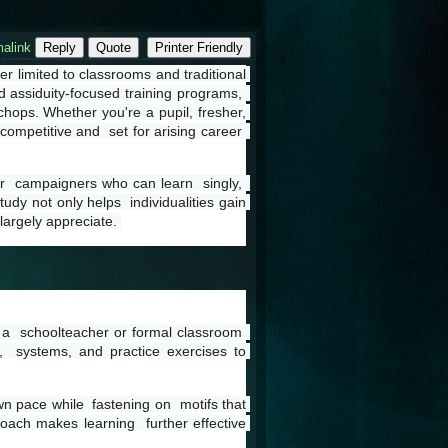
alink
Reply
Quote
Printer Friendly
r limited to classrooms and traditional 
nd assiduity-focused training programs,  
ops. Whether you're a pupil, fresher, 
ompetitive and  set for arising career  
r  campaigners who can learn  singly,  
dy not only helps  individualities gain 
largely appreciate. 
n a  schoolteacher or formal classroom  
s,  systems, and practice exercises to 
n pace while  fastening on  motifs that 
oach makes learning  further effective 