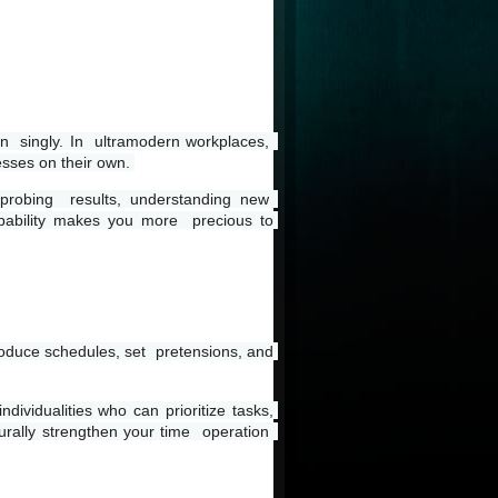
n  singly. In  ultramodern workplaces,  
esses on their own. 
robing  results, understanding new  
pability makes you more  precious to 
roduce schedules, set  pretensions, and 
dividualities who can prioritize tasks, 
rally strengthen your time  operation  