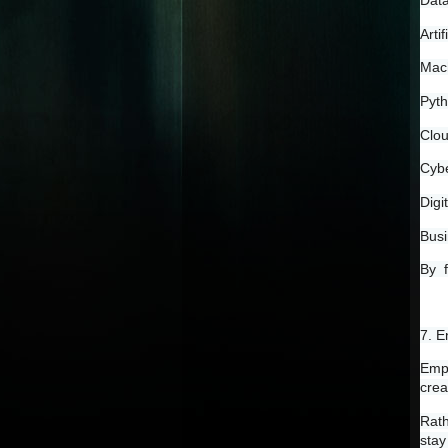
Data
Artif
Mach
Pyt
Clo
Cybe
Digi
Busi
By  
7. E
Empl
crea
Rath
stay