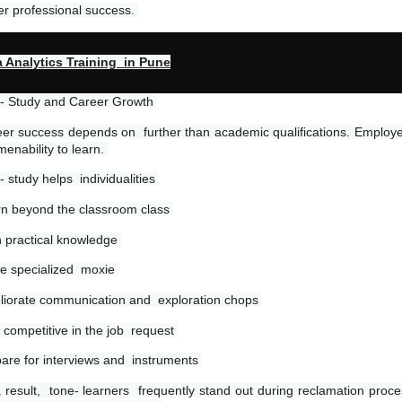
er professional success. 
 Analytics Training  in Pune
- Study and Career Growth 
er success depends on  further than academic qualifications. Employers 
menability to learn. 
- study helps  individualities 
n beyond the classroom class 
 practical knowledge 
re specialized  moxie 
iorate communication and  exploration chops 
 competitive in the job  request 
are for interviews and  instruments 
 result,  tone- learners  frequently stand out during reclamation pro