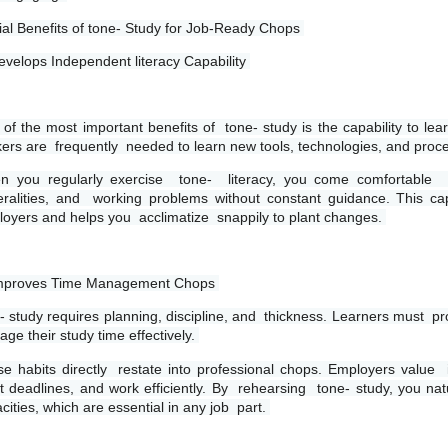
ial Benefits of tone- Study for Job-Ready Chops 
evelops Independent literacy Capability 
of the most important benefits of  tone- study is the capability to lear
ers are  frequently  needed to learn new tools, technologies, and proc
 you regularly exercise  tone-  literacy, you come comfortable  p
ralities, and  working problems without constant guidance. This ca
oyers and helps you  acclimatize  snappily to plant changes. 
Improves Time Management Chops 
- study requires planning, discipline, and  thickness. Learners must  p
ge their study time effectively. 
e habits directly  restate into professional chops. Employers value  in
 deadlines, and work efficiently. By  rehearsing  tone- study, you natu
cities, which are essential in any job  part. 