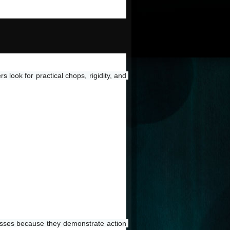
look for practical chops, rigidity, and 
cesses because they demonstrate action 