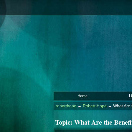
Home
L
roberthope
→
Robert Hope
→
What Are t
Topic:
What Are the Benefit