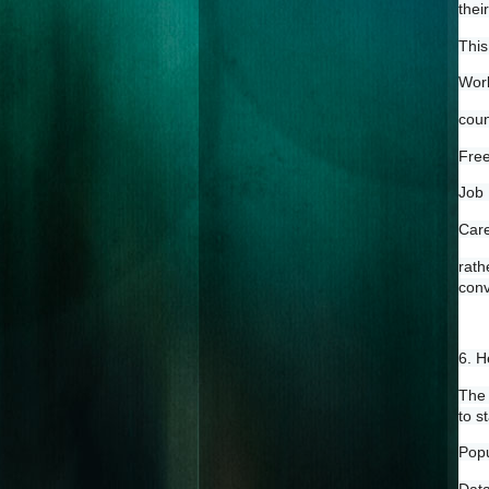
thei
This 
Work
coun
Free
Job 
Care
rat
conv
6. H
The 
to s
Popu