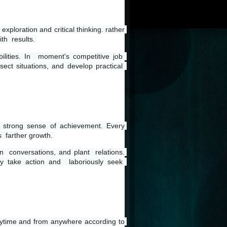
xploration and critical thinking. rather 
th  results. 
lities. In  moment's competitive job  
ect situations, and develop practical  
a strong sense of achievement. Every 
 farther growth. 
n  conversations, and plant  relations. 
y take action and  laboriously seek  
anytime and from anywhere according to 