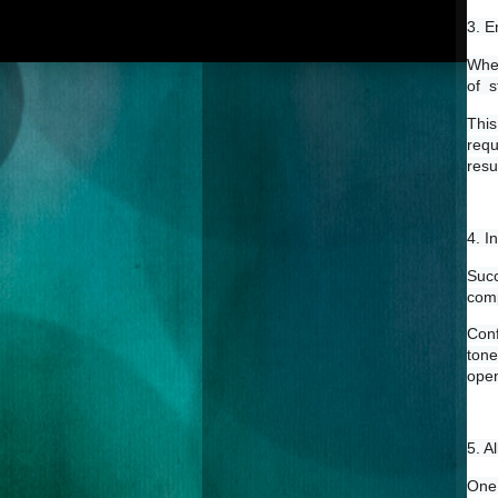
3. E
When
of  
This
requ
resul
4. I
Succ
comp
Conf
tone
open
5. A
One 