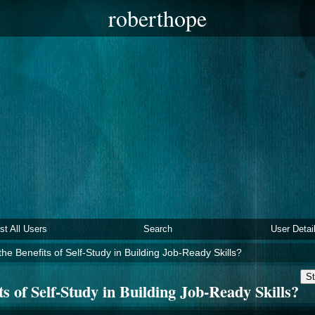
roberthope
ist All Users
Search
User Detai
he Benefits of Self-Study in Building Job-Ready Skills?
St
s of Self-Study in Building Job-Ready Skills?