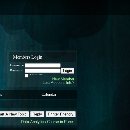
Members Login
Username
Login
Password
Remember Me
New Member
Lost Account Info?
ls
Calendar
art A New Topic
Reply
Printer Friendly
Data Analytics Course in Pune