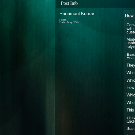
Post Info
Hanumant Kumar
How 
Posts:
Date:
May 25th
Conv
with
cust
Mode
usab
rely
Heat
Heat
They
Wher
Whic
How f
Whic
Wher
This
Clic
Clic
Busi