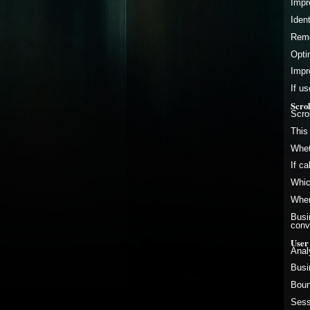
Impr
Iden
Remo
Opti
Impr
If u
Scro
Scro
This
Whet
If c
Whic
Wher
Busi
conv
User
Anal
Busi
Boun
Sess