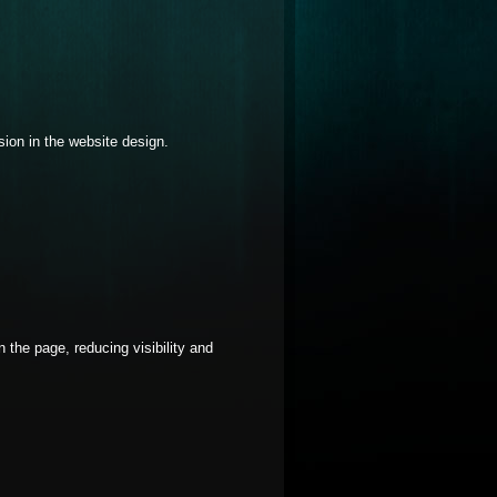
usion in the website design.
 the page, reducing visibility and