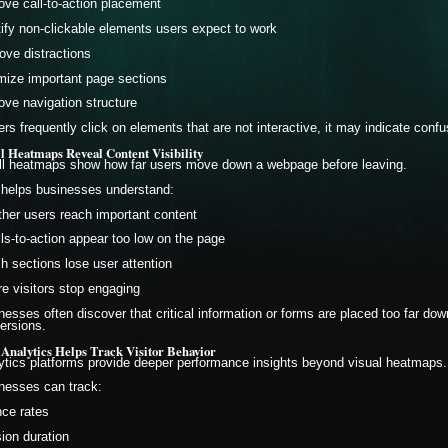
ove call-to-action placement
tify non-clickable elements users expect to work
ve distractions
mize important page sections
ove navigation structure
sers frequently click on elements that are not interactive, it may indicate conf
ll Heatmaps Reveal Content Visibility
ll heatmaps show how far users move down a webpage before leaving.
 helps businesses understand:
her users reach important content
alls-to-action appear too low on the page
h sections lose user attention
e visitors stop engaging
nesses often discover that critical information or forms are placed too far down
ersions.
 Analytics Helps Track Visitor Behavior
ytics platforms provide deeper performance insights beyond visual heatmaps.
nesses can track:
ce rates
ion duration