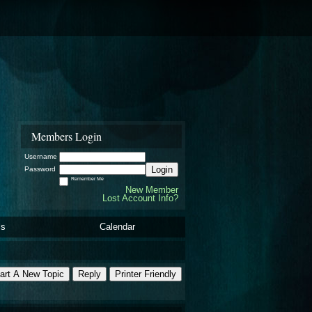
Members Login
Username
Login
Password
Remember Me
New Member
Lost Account Info?
ls
Calendar
art A New Topic
Reply
Printer Friendly