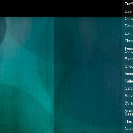
Traf
User
Conv
Devi
Exit
Thes
Funn
Conv
Exam
Chec
Inco
Faile
Cart
Serv
By a
Sess
Sess
This
Navi