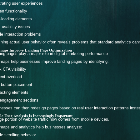
trating user experiences
en functionality
-loading elements
 usability issues
le interaction problems
hing actual user behavior often reveals problems that standard analytics canno
maps Improve Landing Page Optimization
ing pages play a major role in digital marketing performance.
maps help businesses improve landing pages by identifying:
 CTA visibility
ent overload
 button placement
racting elements
engagement sections
nesses can then redesign pages based on real user interaction patterns inste
le User Analysis Is Increasingly Important
rge portion of website traffic now comes from mobile devices.
maps and analytics help businesses analyze:
le scrolling behavior