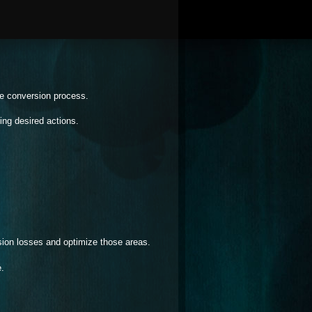
he conversion process.
ng desired actions.
sion losses and optimize those areas.
e.