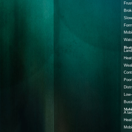
Frus
Brok
Slow
Form
Mobi
Watc
Heat
Land
Heat
Weak
Cont
Poor
Dist
Low-
Busi
Mobi
A la
Heat
Mobi