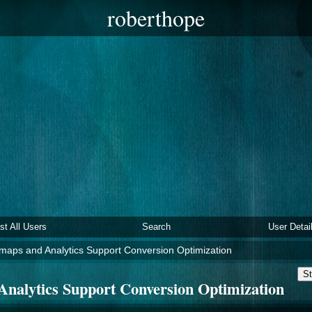
roberthope
ist All Users
Search
User Detai
aps and Analytics Support Conversion Optimization
St
nalytics Support Conversion Optimization