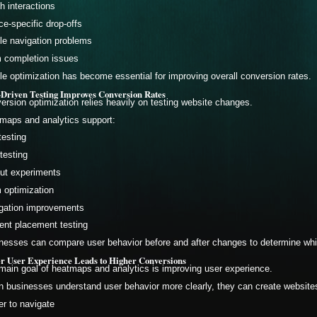
h interactions
ce-specific drop-offs
le navigation problems
 completion issues
le optimization has become essential for improving overall conversion rates.
-Driven Testing Improves Conversion Rates
ersion optimization relies heavily on testing website changes.
maps and analytics support:
testing
testing
ut experiments
 optimization
gation improvements
ent placement testing
nesses can compare user behavior before and after changes to determine whi
er User Experience Leads to Higher Conversions
main goal of heatmaps and analytics is improving user experience.
 businesses understand user behavior more clearly, they can create websites
er to navigate