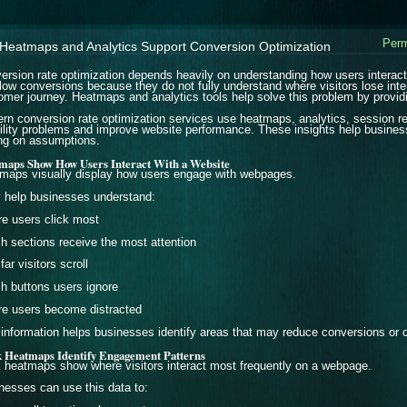
Perm
Heatmaps and Analytics Support Conversion Optimization
ersion rate optimization depends heavily on understanding how users interac
 low conversions because they do not fully understand where visitors lose inte
omer journey. Heatmaps and analytics tools help solve this problem by providin
rn conversion rate optimization services use heatmaps, analytics, session rec
ility problems and improve website performance. These insights help busines
ing on assumptions.
maps Show How Users Interact With a Website
maps visually display how users engage with webpages.
 help businesses understand:
e users click most
h sections receive the most attention
ar visitors scroll
h buttons users ignore
e users become distracted
 information helps businesses identify areas that may reduce conversions or cr
k Heatmaps Identify Engagement Patterns
k heatmaps show where visitors interact most frequently on a webpage.
nesses can use this data to: