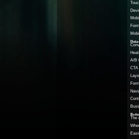
Touc
Devi
Mobi
Form
Mobi
Data
Conv
Heat
A/B 
CTA 
Layo
Form
Navi
Cont
Busi
Bett
The 
When
Easi