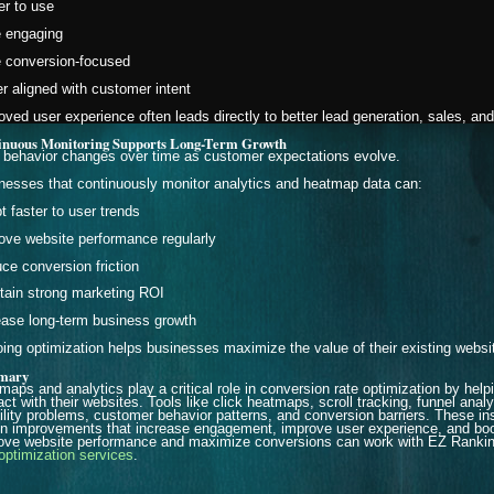
er to use
 engaging
 conversion-focused
er aligned with customer intent
oved user experience often leads directly to better lead generation, sales, an
inuous Monitoring Supports Long-Term Growth
 behavior changes over time as customer expectations evolve.
nesses that continuously monitor analytics and heatmap data can:
t faster to user trends
ove website performance regularly
ce conversion friction
tain strong marketing ROI
ease long-term business growth
ing optimization helps businesses maximize the value of their existing website
mary
maps and analytics play a critical role in conversion rate optimization by he
ract with their websites. Tools like click heatmaps, scroll tracking, funnel ana
ility problems, customer behavior patterns, and conversion barriers. These i
en improvements that increase engagement, improve user experience, and bo
ove website performance and maximize conversions can work with EZ Ranking
 optimization services
.