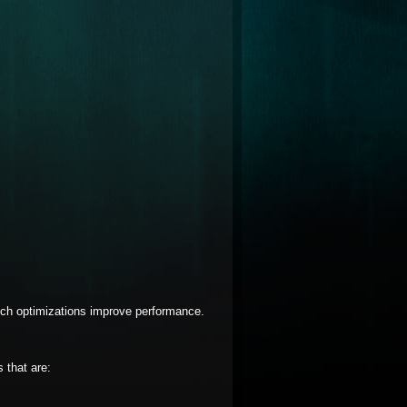
ch optimizations improve performance.
 that are: