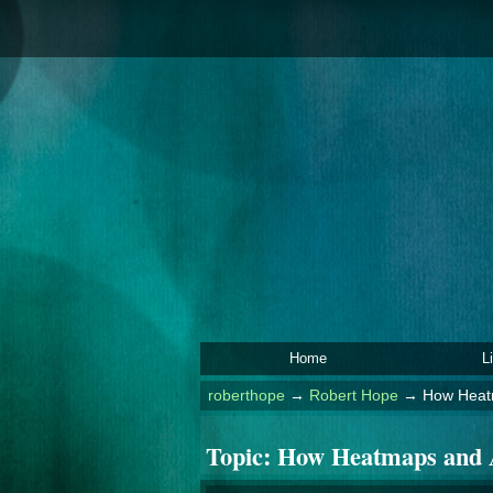
Home
L
roberthope
→
Robert Hope
→
How Heatm
Topic:
How Heatmaps and A