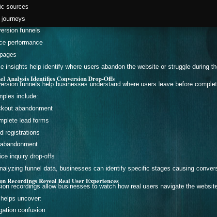
fic sources
 journeys
ersion funnels
ce performance
 pages
e insights help identify where users abandon the website or struggle during t
el Analysis Identifies Conversion Drop-Offs
ersion funnels help businesses understand where users leave before completi
ples include:
kout abandonment
mplete lead forms
d registrations
 abandonment
ice inquiry drop-offs
nalyzing funnel data, businesses can identify specific stages causing conver
ion Recordings Reveal Real User Experiences
ion recordings allow businesses to watch how real users navigate the websit
 helps uncover:
gation confusion