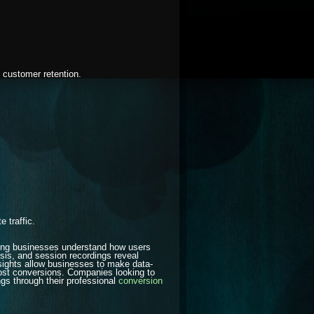
d customer retention.
 traffic.
lping businesses understand how users
lysis, and session recordings reveal
nsights allow businesses to make data-
ost conversions. Companies looking to
s through their professional
conversion