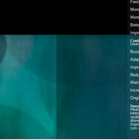
Fast
More
More
Bett
Impr
Cont
User
Busi
Adap
Impr
Redu
Main
Incr
Ongo
Sum
Heat
inte
usab
driv
impr
rate