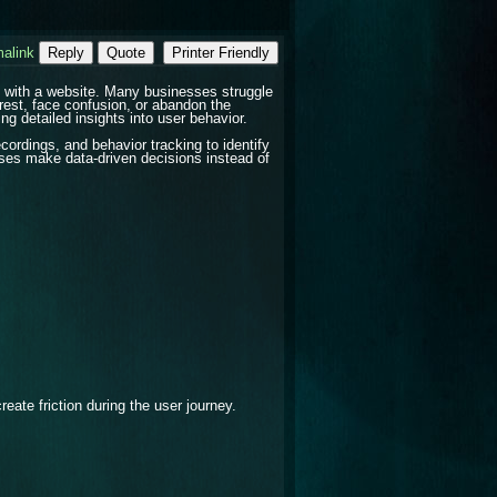
alink
Reply
Quote
Printer Friendly
t with a website. Many businesses struggle
rest, face confusion, or abandon the
g detailed insights into user behavior.
ordings, and behavior tracking to identify
ses make data-driven decisions instead of
eate friction during the user journey.