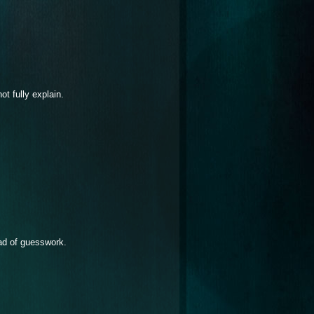
t fully explain.
ad of guesswork.