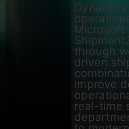
Dynamics 
operationa
Microsoft
Shipment3
through w
driven sh
combinati
improve de
operationa
real-time 
departmen
to modern