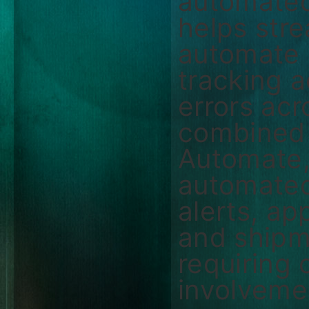
automated
helps str
automate s
tracking 
errors ac
combined 
Automate,
automated
alerts, ap
and shipm
requiring
involveme