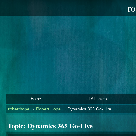
ro
Home
List All Users
roberthope
→
Robert Hope
→
Dynamics 365 Go-Live
Topic:
Dynamics 365 Go-Live