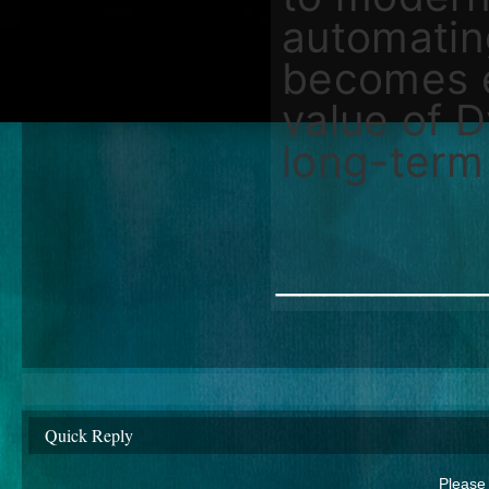
automatin
becomes e
value of 
long-term 
________
Quick Reply
Please 