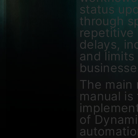
status upd
through s
repetitive
delays, in
and limits 
businesses
The main 
manual is
implement 
of Dynami
automation