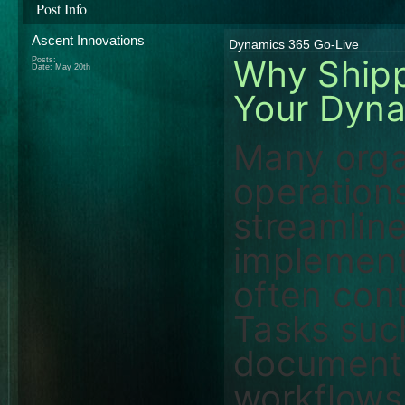
Post Info
Ascent Innovations
Dynamics 365 Go-Live
Why Shippi
Posts:
Date:
May 20th
Your Dyna
Many orga
operation
streamlin
implement
often cont
Tasks suc
document 
workflows,