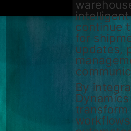
warehouse
intelligen
continue t
for shipm
updates, 
manageme
communic
By integr
Dynamics 
transform 
workflows 