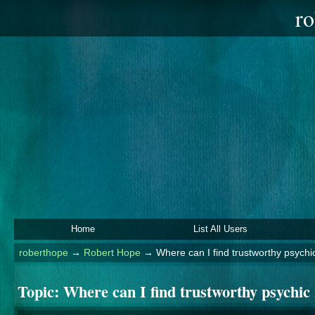
ro
Home
List All Users
roberthope
→
Robert Hope
→
Where can I find trustworthy psychi
Topic:
Where can I find trustworthy psychic