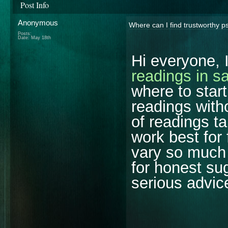
Post Info
Anonymous
Where can I find trustworthy p
Posts:
Date:
May 18th
Hi everyone, 
readings in s
where to star
readings with
of readings ta
work best for
vary so much 
for honest su
serious advic