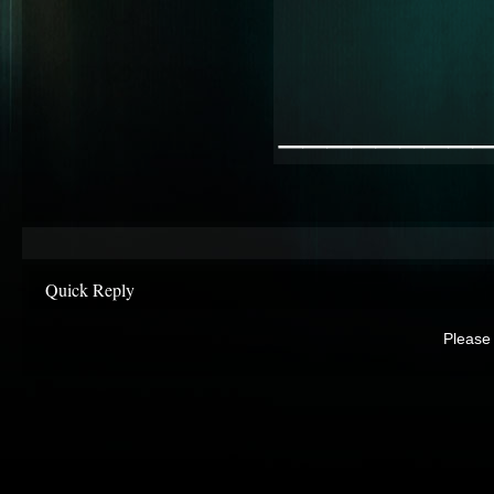
________
Quick Reply
Please 