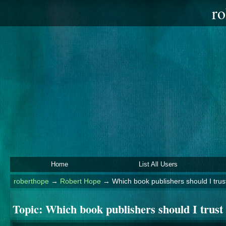
ro
Home
List All Users
roberthope
→
Robert Hope
→
Which book publishers should I trust
Topic:
Which book publishers should I trust 