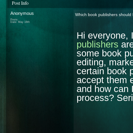
Post Info
Anonymous
Which book publishers should I 
Posts:
Date:
May 18th
Hi everyone,
publishers
are
some book pub
editing, mark
certain book 
accept them e
and how can I
process? Seri