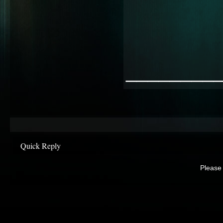
________
Quick Reply
Please 