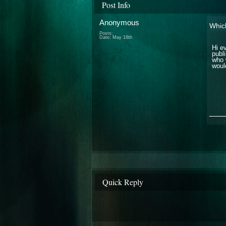
Post Info
Anonymous
Which
Posts:
Date:
May 18th
Hi e
publ
who 
woul
___
Quick Reply