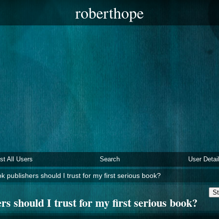
roberthope
ist All Users
Search
User Detai
 publishers should I trust for my first serious book?
St
s should I trust for my first serious book?