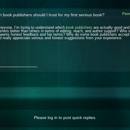
Perm
 book publishers should I trust for my first serious book?
veryone, I’m trying to understand which
book publishers
are actually good and
ishers better than others in terms of editing, reach, and author support? Who s
wants honest feedback and fair terms? Why do some book publishers accept ne
d really appreciate serious and honest suggestions from your experience.
_______________
Please log in to post quick replies.