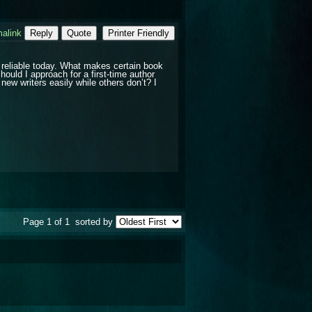
alink
Reply
Quote
Printer Friendly
 reliable today. What makes certain book
hould I approach for a first-time author
w writers easily while others don’t? I
Page 1 of 1
sorted by