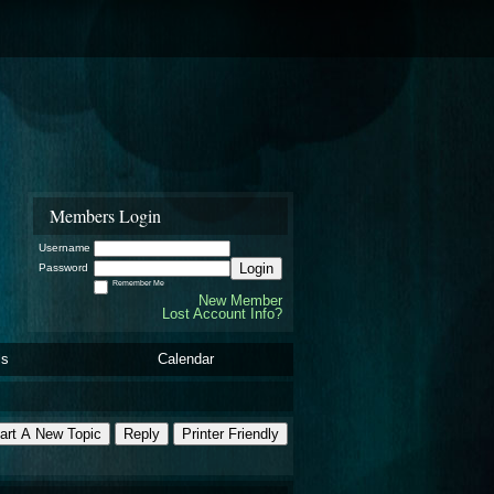
Members Login
Username
Login
Password
Remember Me
New Member
Lost Account Info?
ls
Calendar
art A New Topic
Reply
Printer Friendly