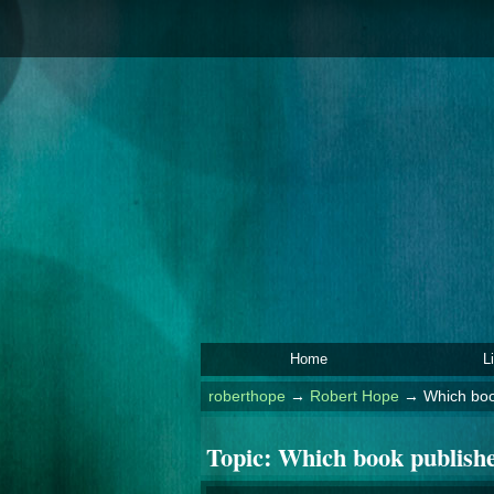
Home
L
roberthope
→
Robert Hope
→
Which book
Topic:
Which book publisher