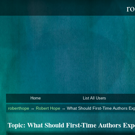
ro
Home
List All Users
roberthope
→
Robert Hope
→
What Should First-Time Authors Ex
Topic:
What Should First-Time Authors Exp