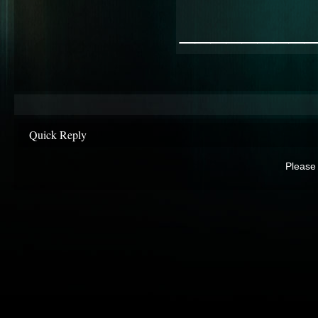
________
Quick Reply
Please 