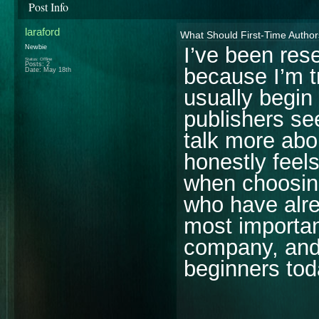
Post Info
laraford
What Should First-Time Autho
I’ve been res
Newbie
Status: Offline
Posts: 2
because I’m t
Date:
May 18th
usually begin
publishers se
talk more abou
honestly feels
when choosing
who have alre
most importan
company, and
beginners to