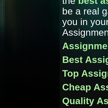
the
best a
be a real 
you in your
Assignmen
Assignmen
Best Assi
Top Assig
Cheap Ass
Quality A