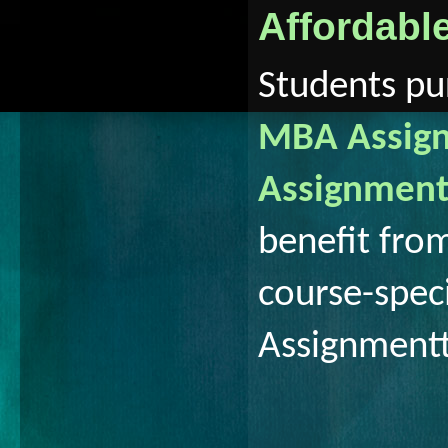
Affordabl
Students pur
MBA Assign
Assignment
benefit fro
course-spec
Assignment