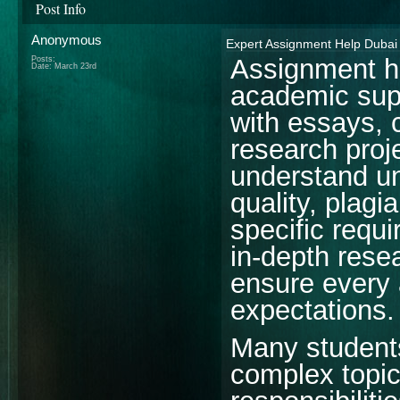
Post Info
Anonymous
Expert Assignment Help Dubai
Assignment he
Posts:
Date:
March 23rd
academic sup
with essays, 
research proj
understand un
quality, plagi
specific requ
in-depth rese
ensure every
expectations.
Many students
complex topic