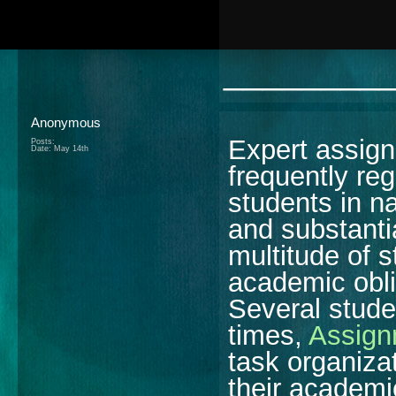
________
Anonymous
Expert assign
Posts:
Date:
May 14th
frequently re
students in na
and substantia
multitude of s
academic obli
Several stude
times,
Assign
task organiza
their academ