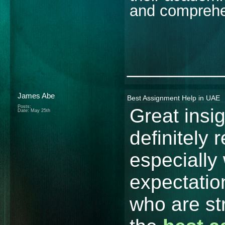
and comprehe
________
James Abe
Best Assignment Help in UAE
Posts:
Great insi
Date:
May 25th
definitely 
especially 
expectatio
who are st