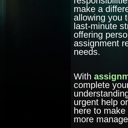
responsibiliti
make a differ
allowing you 
last-minute s
offering pers
assignment re
needs.
With
assignm
complete your
understanding
urgent help o
here to make
more managea