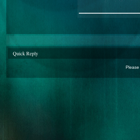
________
Quick Reply
Please 