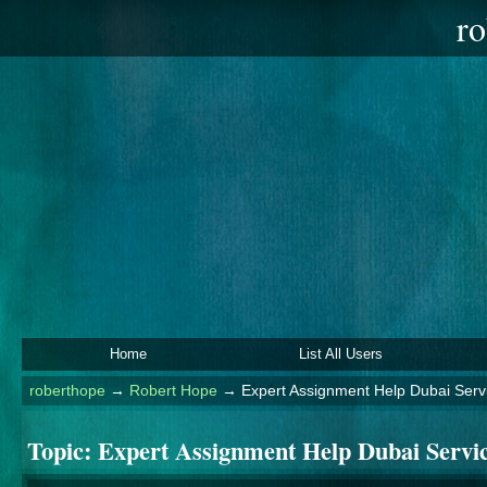
ro
Home
List All Users
roberthope
→
Robert Hope
→
Expert Assignment Help Dubai Serv
Topic:
Expert Assignment Help Dubai Servi