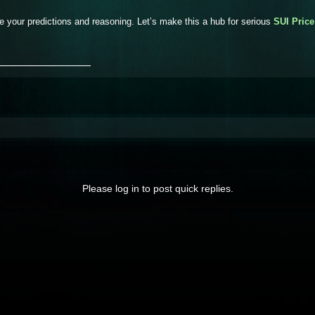
e your predictions and reasoning. Let’s make this a hub for serious
SUI Price
_______________
Please log in to post quick replies.