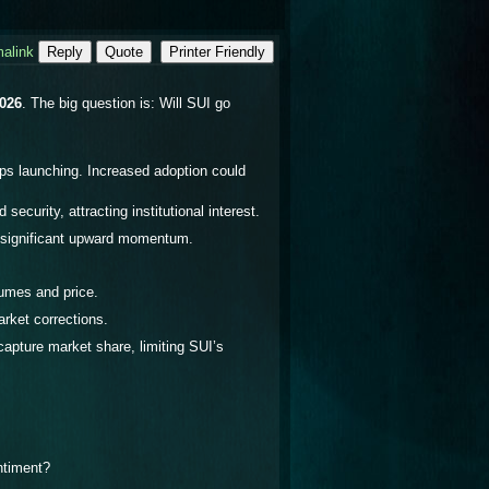
alink
Reply
Quote
Printer Friendly
2026
. The big question is:
Will SUI go
s launching. Increased adoption could
curity, attracting institutional interest.
e significant upward momentum.
lumes and price.
rket corrections.
apture market share, limiting SUI’s
ntiment?