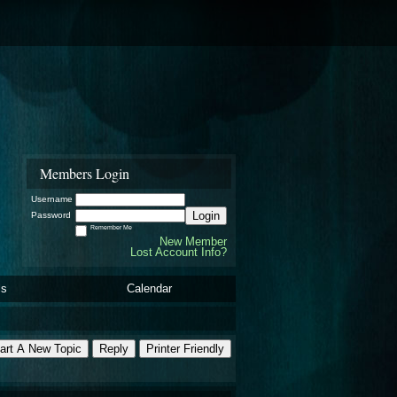
Members Login
Username
Login
Password
Remember Me
New Member
Lost Account Info?
ls
Calendar
art A New Topic
Reply
Printer Friendly