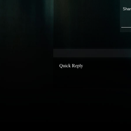
Shar
___
Quick Reply