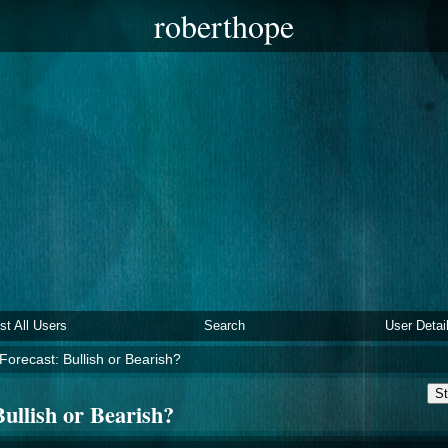
roberthope
ist All Users
Search
User Detai
Forecast: Bullish or Bearish?
St
ullish or Bearish?