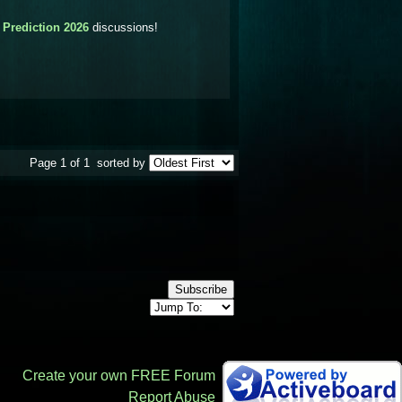
 Prediction 2026
discussions!
Page 1 of 1
sorted by
Subscribe
Create your own FREE Forum
Report Abuse