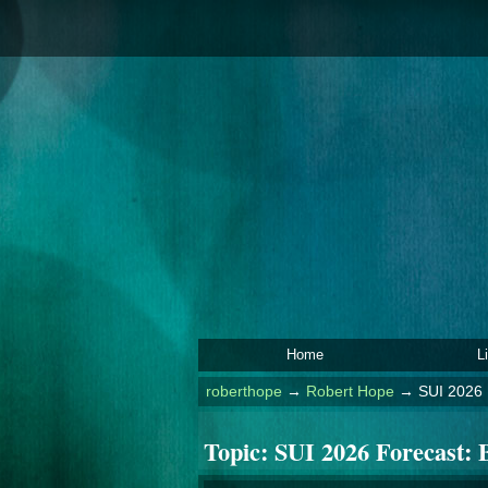
Home
L
roberthope
→
Robert Hope
→
SUI 2026 
Topic:
SUI 2026 Forecast: B