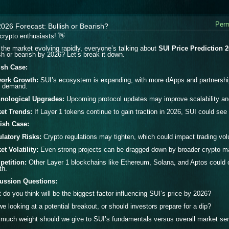
Perm
026 Forecast: Bullish or Bearish?
crypto enthusiasts! 👋
 the market evolving rapidly, everyone’s talking about
SUI Price Prediction 
ish or bearish by 2026?
Let’s break it down.
ish Case:
ork Growth:
SUI’s ecosystem is expanding, with more dApps and partnership
e demand.
nological Upgrades:
Upcoming protocol updates may improve scalability and se
et Trends:
If Layer 1 tokens continue to gain traction in 2026, SUI could se
ish Case:
latory Risks:
Crypto regulations may tighten, which could impact trading vo
et Volatility:
Even strong projects can be dragged down by broader crypto ma
etition:
Other Layer 1 blockchains like Ethereum, Solana, and Aptos could c
th.
ussion Questions:
 do you think will be the biggest factor influencing SUI’s price by 2026?
we looking at a potential breakout, or should investors prepare for a dip?
much weight should we give to SUI’s fundamentals versus overall market se