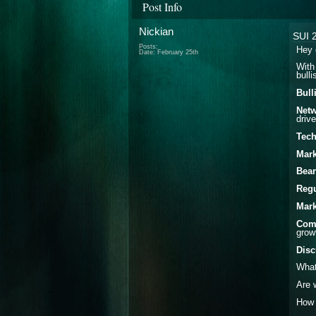
Post Info
Nickian
SUI 2
Posts:
Hey 
Date:
February 25th
With
bull
Bull
Netw
driv
Tech
Mark
Bear
Regu
Mark
Comp
grow
Disc
What
Are 
How 