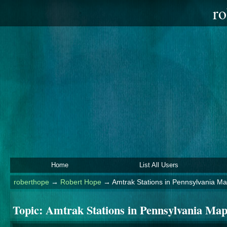
ro
Home
List All Users
roberthope
→
Robert Hope
→
Amtrak Stations in Pennsylvania M
Topic:
Amtrak Stations in Pennsylvania Ma