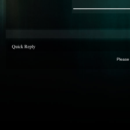
________
Quick Reply
Please 