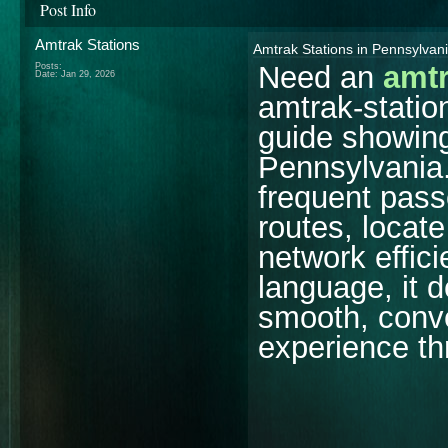
Post Info
Amtrak Stations
Amtrak Stations in Pennsylva
Need an
amtr
Posts:
Date:
Jan 29, 2026
amtrak-statio
guide showing
Pennsylvania. 
frequent pass
routes, locate
network effici
language, it d
smooth, conve
experience th