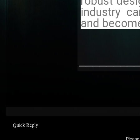
robust desi
industry c
and become 
________
Quick Reply
Please 