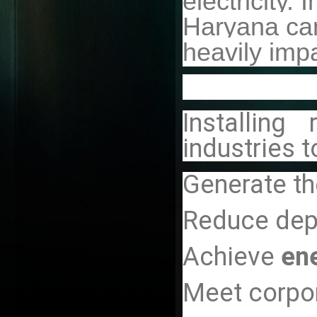
electricity. I
Haryana ca
heavily impa
Installing
industries t
Generate th
Reduce de
Achieve
en
Meet corpor