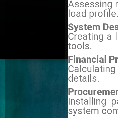
Assessing r
load profile
System Des
Creating a 
tools.
Financial P
Calculatin
details.
Procurement
Installing 
system com