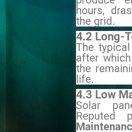
hours, dra
the grid.
4.2 Long-
The typical
after which
the remain
life.
4.3 Low M
Solar pan
Reputed p
Maintenan