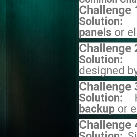
Challenge 
Solution:
panels
or e
Challenge 
Solution:
designed by
Challenge 
Solution:
backup
or 
Challenge 
Solution:
S