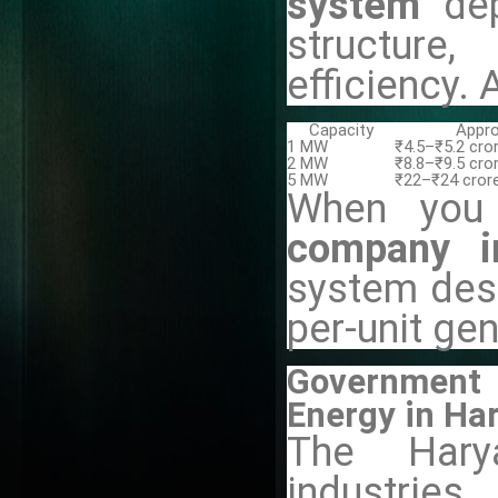
system
de
structure
efficiency. 
Capacity
Appro
1 MW
₹4.5–₹5.2 cro
2 MW
₹8.8–₹9.5 cro
5 MW
₹22–₹24 cror
When you
company i
system des
per-unit gen
Government 
Energy in Ha
The Hary
industri