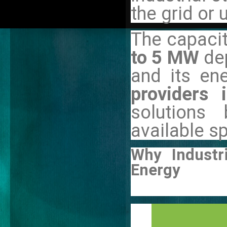
the grid or
The capacit
to 5 MW
de
and its en
providers 
solutions
available s
Why Industr
Energy