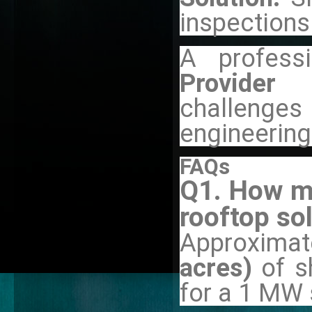
inspections
A professi
Provider
challeng
engineerin
FAQs
Q1. How mu
rooftop so
Approximat
acres)
of s
for a 1 MW 