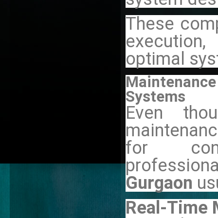
These comp
execution,
optimal sy
Maintenance 
Systems
Even tho
maintenance
for con
professiona
Gurgaon
us
Real-Time 