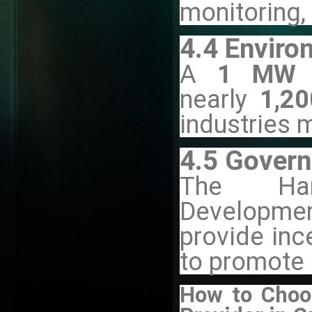
monitoring,
4.4 Enviro
A
1 MW r
nearly
1,20
industries 
4.5 Govern
The Har
Developmen
provide inc
to promote 
How to Choos