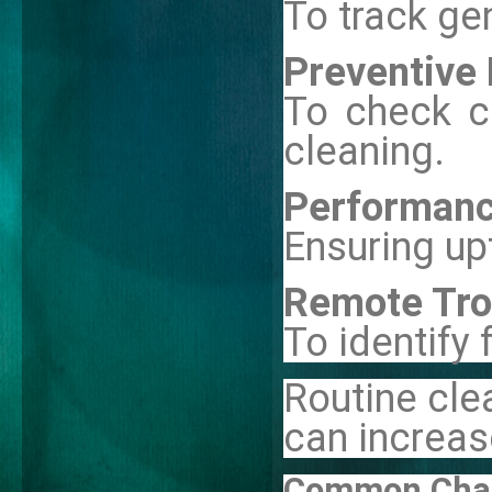
To track ge
Preventive 
To check ca
cleaning.
Performanc
Ensuring up
Remote Tro
To identify 
Routine cle
can increas
Common Chall