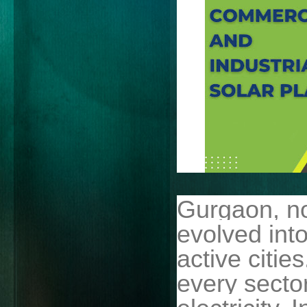
Gurgaon, n
evolved into
active citie
every sect