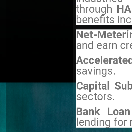
through
HA
benefits inc
Net-Meterin
and earn cr
Accelerate
savings.
Capital Sub
sectors.
Bank Loan
lending for