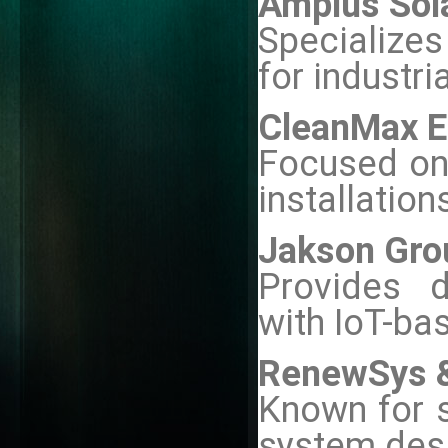
Amplus Sol
Specializes
for industria
CleanMax E
Focused on 
installation
Jakson Gro
Provides d
with IoT-ba
RenewSys &
Known for s
system des