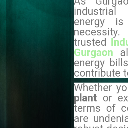
As Gurga
industria
energy is
necessi
trusted
Ind
Gurgaon
a
energy bill
contribute t
Whether yo
plant
or e
terms of co
are undenia