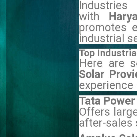
Industri
with
Hary
promotes e
industrial s
Top Industria
Here are 
Solar Prov
experience a
Tata Power 
Offers larg
after-sales 