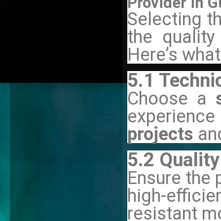
Provider in 
Selecting th
the quality
Here’s what
5.1 Techni
Choose a
experience
projects
an
5.2 Quali
Ensure the 
high-effic
resistant m