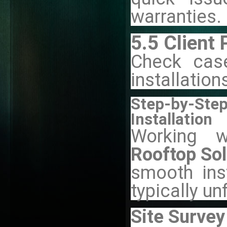
warranties.
5.5 Client 
Check case
installation
Step-by-St
Installation
Working w
Rooftop Sol
smooth inst
typically un
Site Survey