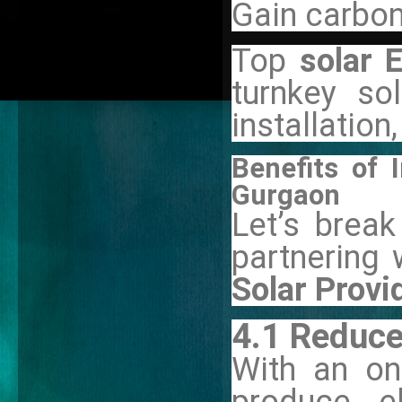
Gain carbon
Top
solar 
turnkey sol
installatio
Benefits of I
Gurgaon
Let’s brea
partnering 
Solar Provi
4.1 Reduce
With an on-
produce el