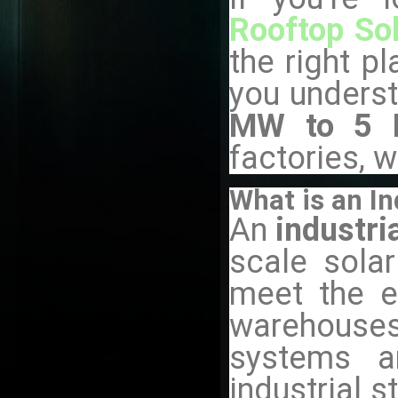
Rooftop Sol
the right pl
you underst
MW to 5 M
factories, 
What is an In
An
industri
scale solar
meet the el
warehouses,
systems a
industrial 