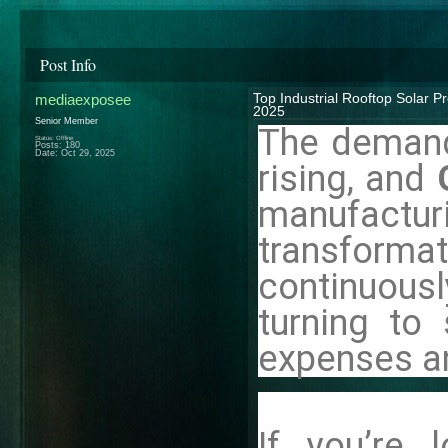
Post Info
mediaexposee
Top Industrial Rooftop Solar P
2025
Senior Member
The demand 
Status: Offline
Posts: 180
Date:
Oct 29, 2025
rising, and
manufactur
transfor
continuousl
turning to 
expenses an
If you’re 