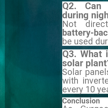
Q2. Can 
during nig
Not direct
battery-ba
be used dur
Q3. What i
solar plant
Solar panels
with inver
every 10 ye
Conclusion