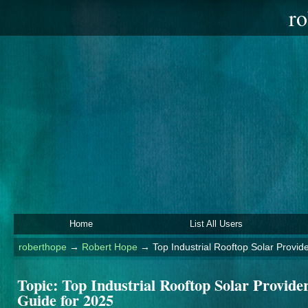
ro
Home
List All Users
roberthope
→
Robert Hope
→
Top Industrial Rooftop Solar Provi
Topic:
Top Industrial Rooftop Solar Provid
Guide for 2025