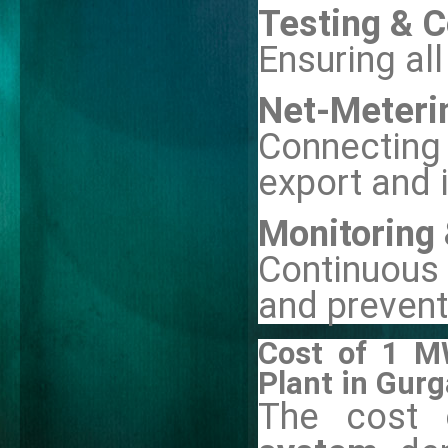
Testing & 
Ensuring al
Net-Meteri
Connecting 
export and 
Monitoring
Continuous
and prevent
Cost of 1 M
Plant in Gur
The cost 