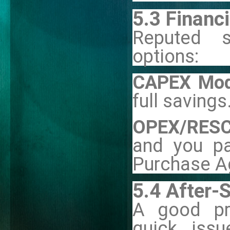
5.3 Financ
Reputed s
options:
CAPEX Mod
full savings
OPEX/RESC
and you p
Purchase A
5.4 After-
A good pro
quick issu