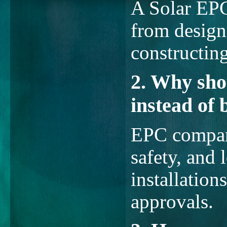
A Solar EP
from design
constructin
2. Why sho
instead of 
EPC compani
safety, and
installation
approvals.