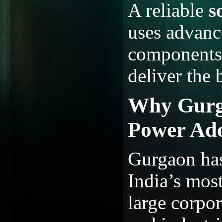
A reliable
s
uses advanc
components,
deliver the 
Why Gurga
Power Ad
Gurgaon has
India’s mos
large corpor