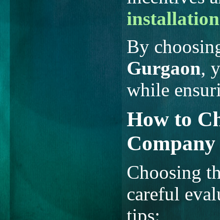
installation
By choosin
Gurgaon
, 
while ensur
How to Ch
Company 
Choosing the
careful eval
tips: