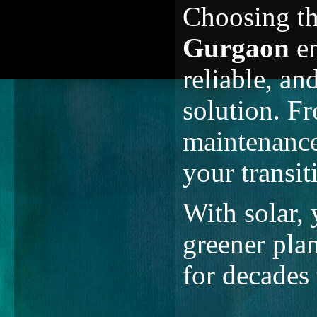
Choosing t
Gurgaon
en
reliable, a
solution. Fr
maintenance
your transit
With solar,
greener plan
for decades