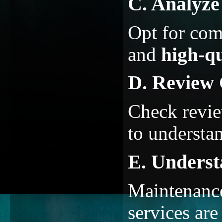
C. Analyz
Opt for co
and
high-qu
D. Review 
Check review
to understan
E. Underst
Maintenance
services are