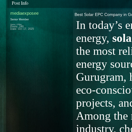
Post Info
mediaexposee
Best Solar EPC Company in Gu
Senior Member
In today’s e
Status: Offline
Posts: 180
Date:
Oct 17, 2025
energy,
sol
the most rel
energy sour
Gurugram, h
eco-conscio
projects, an
Among the m
industry, c