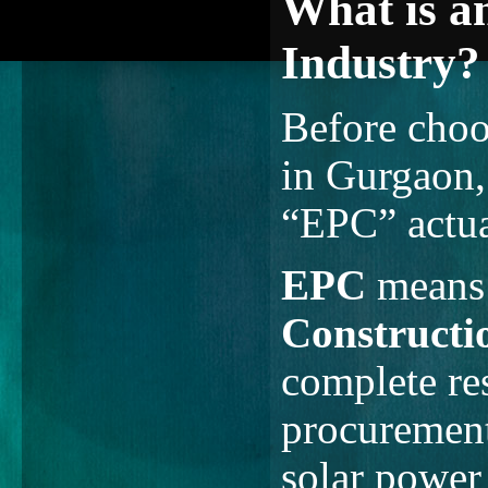
What is a
Industry?
Before choo
in Gurgaon,
“EPC” actua
EPC
mean
Constructi
complete res
procurement
solar power