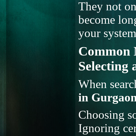
They not onl
become long
your system 
Common M
Selecting
When searc
in Gurgao
Choosing so
Ignoring cer