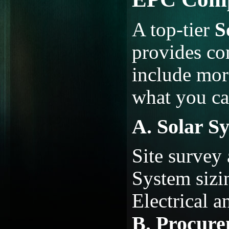
A top-tier
S
provides co
include more
what you ca
A. Solar S
Site survey
System sizi
Electrical a
B. Procure