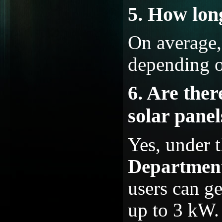
5. How long
On average, 
depending o
6. Are ther
solar pane
Yes, under 
Departme
users can g
up to 3 kW.