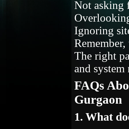
Not asking f
Overlooking
Ignoring sit
Remember, t
The right p
and system r
FAQs Abo
Gurgaon
1. What d