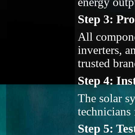
energy outp
Step 3: Pr
All compone
inverters, a
trusted bran
Step 4: Ins
The solar sy
technicians 
Step 5: Te