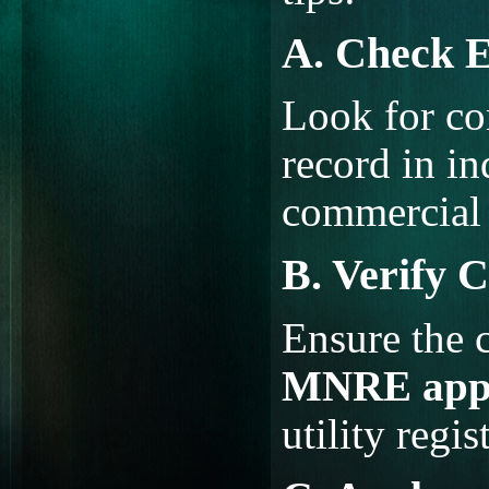
A. Check E
Look for co
record in ind
commercial 
B. Verify C
Ensure the 
MNRE app
utility regis