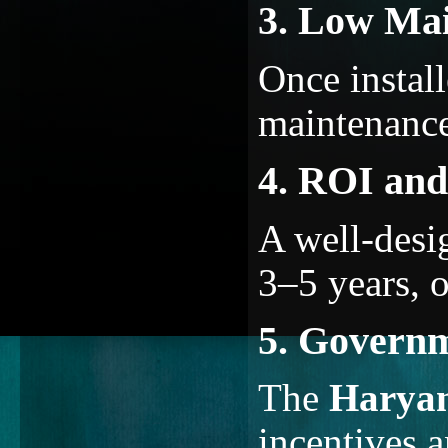
3. Low Ma
Once instal
maintenance
4. ROI and
A well-desi
3–5 years, o
5. Governm
The
Harya
incentives 