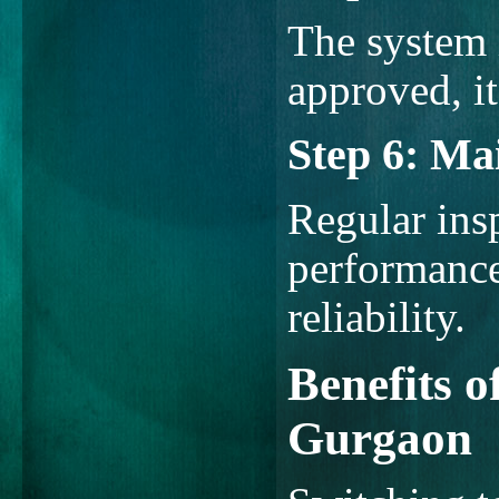
The system i
approved, it
Step 6: Ma
Regular ins
performance
reliability.
Benefits o
Gurgaon