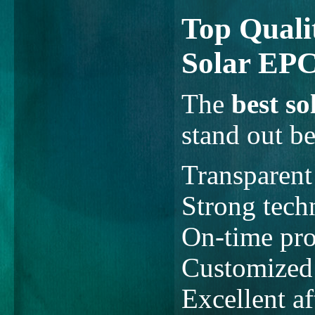
Top Qualit
Solar EPC
The
best s
stand out be
Transparent
Strong techn
On-time pro
Customized 
Excellent af