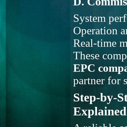
D. Commis
System perf
Operation 
Real-time m
These compl
EPC compa
partner for 
Step-by-S
Explained