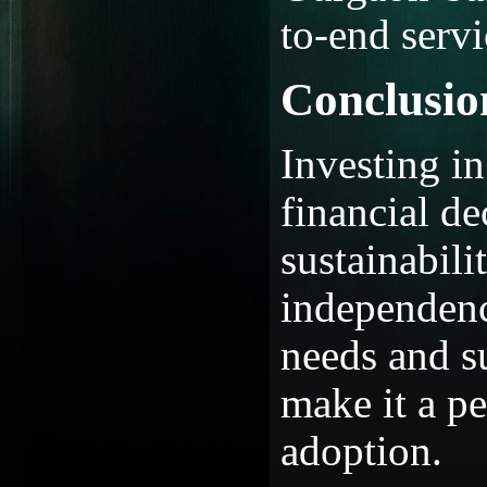
to-end serv
Conclusio
Investing in
financial d
sustainabili
independen
needs and s
make it a pe
adoption.