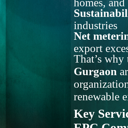
homes, and 
Sustainabil
industries
Net meterin
export exces
That’s why
Gurgaon
ar
organization
renewable e
Key Servic
EPC Comp