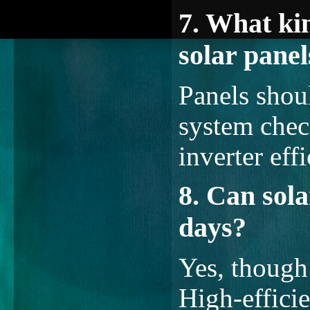
7. What ki
solar panel
Panels shou
system chec
inverter eff
8. Can sol
days?
Yes, though
High-effici