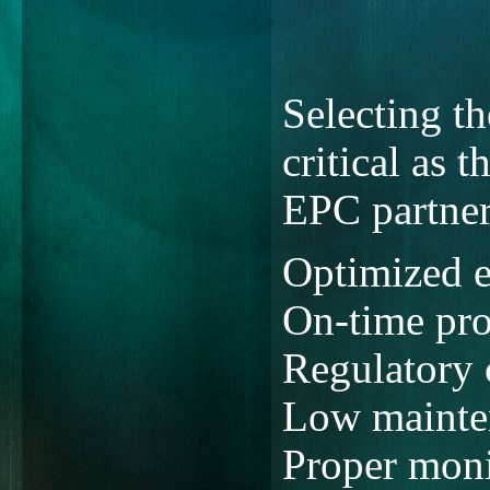
Selecting t
critical as 
EPC partner
Optimized e
On-time pro
Regulatory
Low mainten
Proper moni