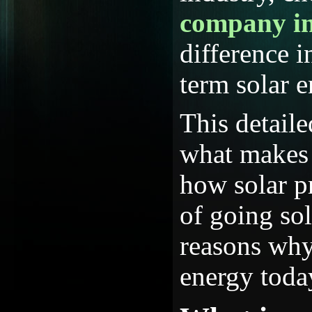
company i
difference i
term solar 
This detail
what makes 
how solar pr
of going so
reasons why
energy toda