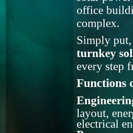
office build
complex.
Simply put
turnkey sol
every step 
Functions 
Engineerin
layout, ene
electrical e