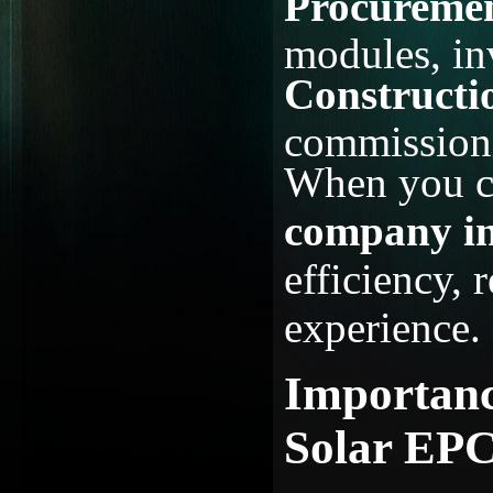
Procureme
modules, in
Constructi
commissioni
When you c
company i
efficiency, r
experience.
Importanc
Solar EPC