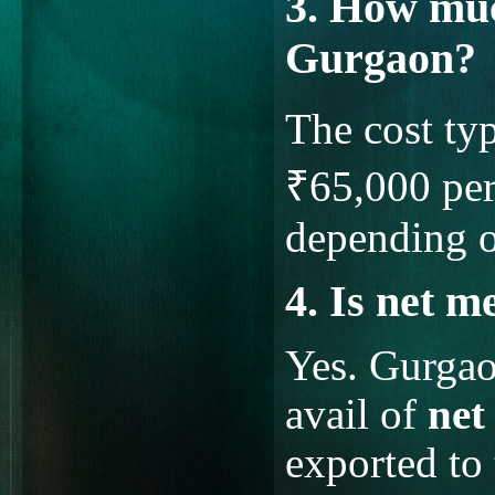
3. How muc
Gurgaon?
The cost ty
₹65,000 per
depending o
4. Is net m
Yes. Gurgao
avail of
net
exported to 