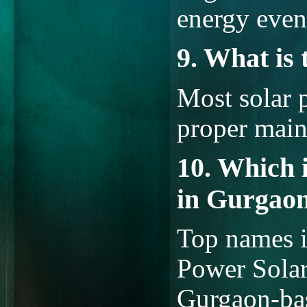
energy even
9. What is 
Most solar 
proper main
10. Which 
in Gurgao
Top names i
Power Solar
Gurgaon-bas