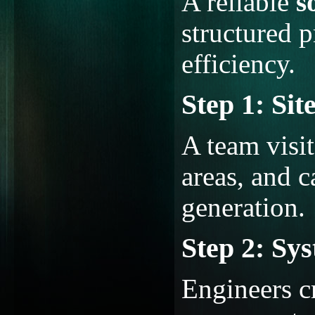
A reliable
s
structured p
efficiency.
Step 1: Sit
A team visit
areas, and c
generation.
Step 2: Sy
Engineers c