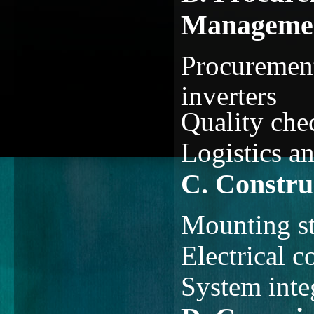
Manageme
Procurement
inverters
Quality chec
Logistics a
C. Construc
Mounting st
Electrical c
System inte