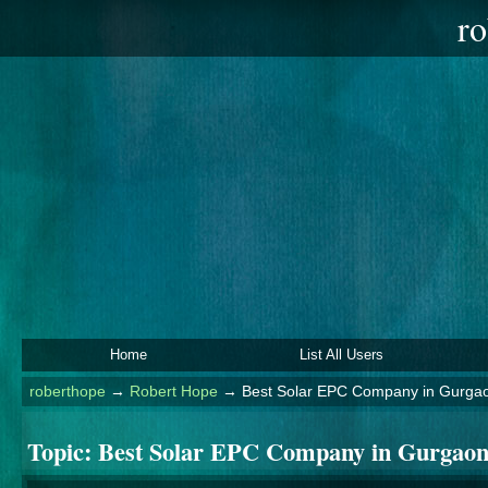
ro
Home
List All Users
roberthope
→
Robert Hope
→
Best Solar EPC Company in Gurgao
Topic:
Best Solar EPC Company in Gurgaon: