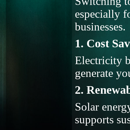
Switching to
especially 
businesses.
1. Cost Sav
Electricity 
generate yo
2. Renewab
Solar energ
supports sus