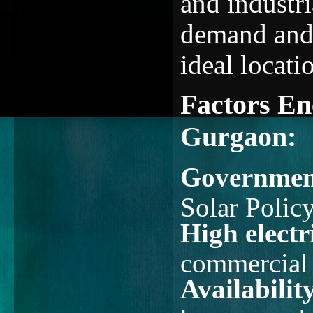
and industri
demand and r
ideal locati
Factors En
Gurgaon:
Government
Solar Polic
High electri
commercial 
Availabilit