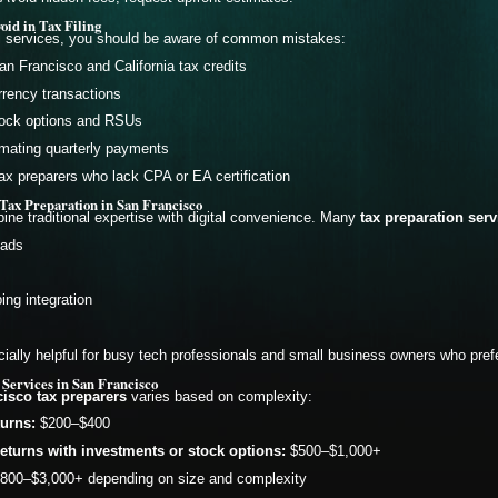
id in Tax Filing
l services, you should be aware of common mistakes:
an Francisco and California tax credits
rrency transactions
stock options and RSUs
timating quarterly payments
ax preparers who lack CPA or EA certification
Tax Preparation in San Francisco
ne traditional expertise with digital convenience. Many
tax preparation ser
oads
ng integration
ially helpful for busy tech professionals and small business owners who pref
 Services in San Francisco
isco tax preparers
varies based on complexity:
turns:
$200–$400
eturns with investments or stock options:
$500–$1,000+
800–$3,000+ depending on size and complexity