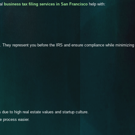
nal
business tax filing services in San Francisco
help with:
. They represent you before the IRS and ensure compliance while minimizing 
due to high real estate values and startup culture.
e process easier.