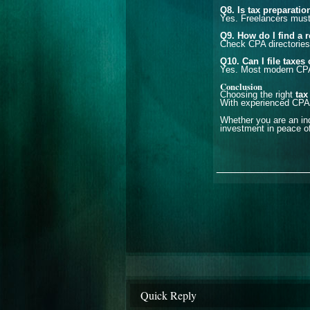
Q8. Is tax preparatio
Yes. Freelancers must 
Q9. How do I find a 
Check CPA directories
Q10. Can I file taxe
Yes. Most modern CPAs 
Conclusion
Choosing the right
tax
With experienced CPAs
Whether you are an ind
investment in peace of
_______________
Quick Reply