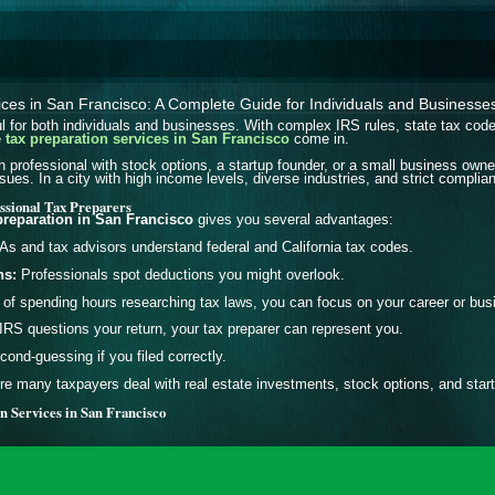
ices in San Francisco: A Complete Guide for Individuals and Businesse
l for both individuals and businesses. With complex IRS rules, state tax codes,
e
tax preparation services in San Francisco
come in.
 professional with stock options, a startup founder, or a small business own
sues. In a city with high income levels, diverse industries, and strict complia
essional Tax Preparers
preparation in San Francisco
gives you several advantages:
s and tax advisors understand federal and California tax codes.
ns:
Professionals spot deductions you might overlook.
of spending hours researching tax laws, you can focus on your career or bus
 IRS questions your return, your tax preparer can represent you.
ond-guessing if you filed correctly.
e many taxpayers deal with real estate investments, stock options, and start
n Services in San Francisco