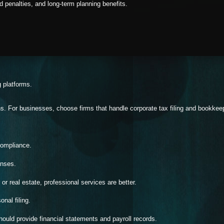
 penalties, and long-term planning benefits.
g platforms.
s. For businesses, choose firms that handle corporate tax filing and bookkee
compliance.
onses.
or real estate, professional services are better.
nal filing.
ould provide financial statements and payroll records.