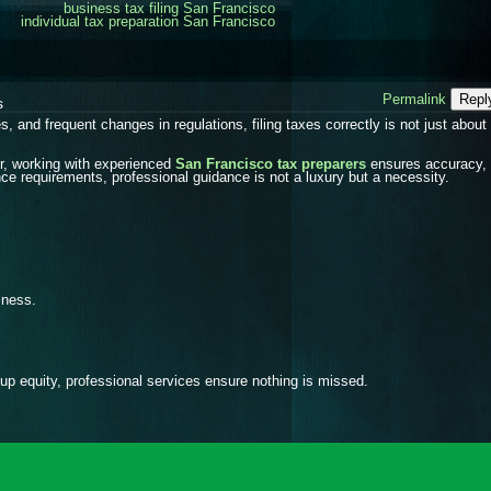
business tax filing San Francisco
individual tax preparation San Francisco
Permalink
Repl
s
 and frequent changes in regulations, filing taxes correctly is not just about 
er, working with experienced
San Francisco tax preparers
ensures accuracy,
nce requirements, professional guidance is not a luxury but a necessity.
iness.
up equity, professional services ensure nothing is missed.