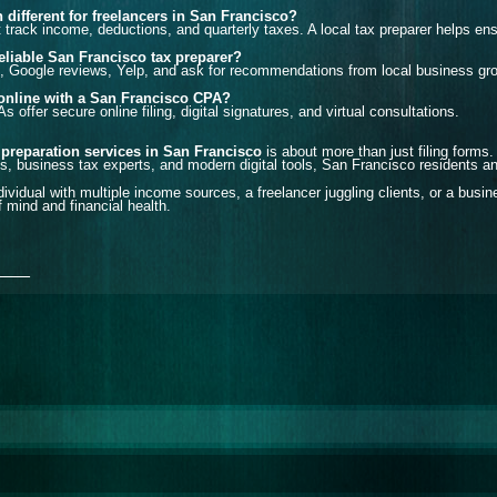
n different for freelancers in San Francisco?
track income, deductions, and quarterly taxes. A local tax preparer helps ens
reliable San Francisco tax preparer?
, Google reviews, Yelp, and ask for recommendations from local business gr
s online with a San Francisco CPA?
offer secure online filing, digital signatures, and virtual consultations.
 preparation services in San Francisco
is about more than just filing forms.
, business tax experts, and modern digital tools, San Francisco residents a
ividual with multiple income sources, a freelancer juggling clients, or a busi
 mind and financial health.
___