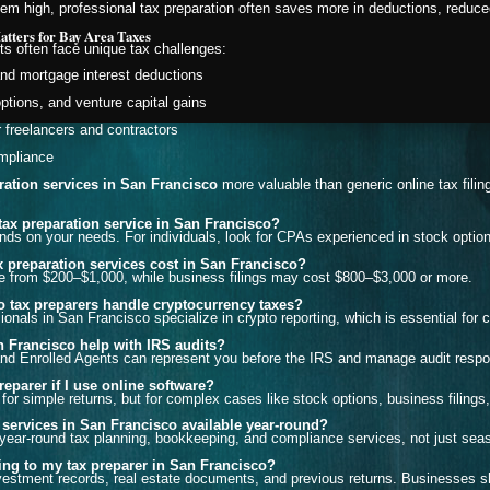
m high, professional tax preparation often saves more in deductions, reduced
tters for Bay Area Taxes
ts often face unique tax challenges:
and mortgage interest deductions
options, and venture capital gains
r freelancers and contractors
mpliance
ration services in San Francisco
more valuable than generic online tax filin
 tax preparation service in San Francisco?
ds on your needs. For individuals, look for CPAs experienced in stock option
 preparation services cost in San Francisco?
nge from $200–$1,000, while business filings may cost $800–$3,000 or more.
 tax preparers handle cryptocurrency taxes?
onals in San Francisco specialize in crypto reporting, which is essential for 
 Francisco help with IRS audits?
d Enrolled Agents can represent you before the IRS and manage audit resp
reparer if I use online software?
or simple returns, but for complex cases like stock options, business filings, 
 services in San Francisco available year-round?
year-round tax planning, bookkeeping, and compliance services, not just seaso
ing to my tax preparer in San Francisco?
estment records, real estate documents, and previous returns. Businesses sh