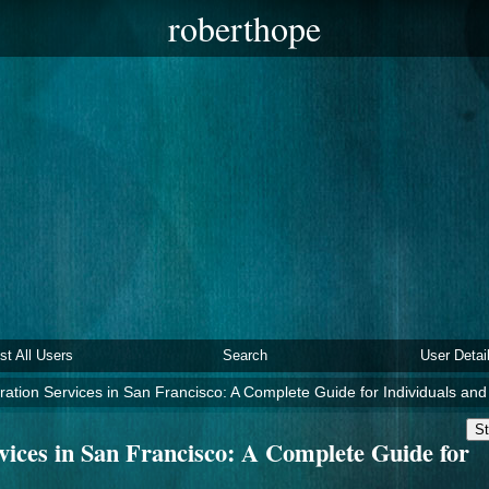
roberthope
ist All Users
Search
User Detai
ration Services in San Francisco: A Complete Guide for Individuals an
St
vices in San Francisco: A Complete Guide for