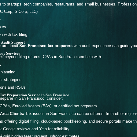
 to startups, tech companies, restaurants, and small businesses. Professio
(C-Corp, S-Corp, LLC)
e
axes
 with tax filing
 Audit Support
eturn, local
San Francisco tax preparers
with audit experience can guide you
ory Services
s beyond filing returns. CPAs in San Francisco help with:
y
 planning
nt strategies
tions and RSUs
Tax Preparation Service in San Francisco
reparer in San Francisco, consider:
CPAs, Enrolled Agents (EAs), or certified tax preparers.
Area Clients:
Tax issues in San Francisco can be different from other regions 
s offering digital filing, cloud-based bookkeeping, and secure portals make th
Google reviews and Yelp for reliability.
Avoid hidden fees; request upfront estimates.