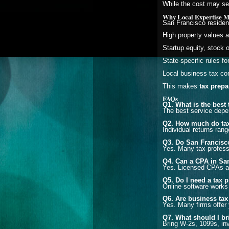
While the cost may see
Why Local Expertise Ma
San Francisco residen
High property values 
Startup equity, stock 
State-specific rules fo
Local business tax co
This makes
tax prepa
FAQs
Q1. What is the best
The best service depen
Q2. How much do tax
Individual returns ra
Q3. Do San Francisco
Yes. Many tax professi
Q4. Can a CPA in San
Yes. Licensed CPAs an
Q5. Do I need a tax p
Online software works f
Q6. Are business tax
Yes. Many firms offer 
Q7. What should I br
Bring W-2s, 1099s, inv