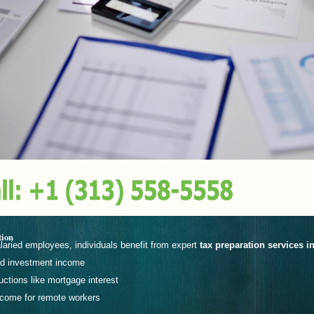
tion
laried employees, individuals benefit from expert
tax preparation services i
nd investment income
ctions like mortgage interest
income for remote workers