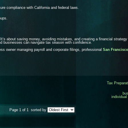
ure compliance with California and federal laws.
oups.
 It’s about saving money, avoiding mistakes, and creating a financial strategy
nd businesses can navigate tax season with confidence.
ness owner managing payroll and corporate filings, professional
San Francisco
Tax Preparat
bus
individual
Page 1 of 1
sorted by