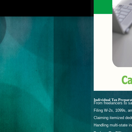
Individual Tax Prepara
From freelancers to sa
Filing W-2s, 1099s, a
Claiming itemized dedu
Handling multi-state 