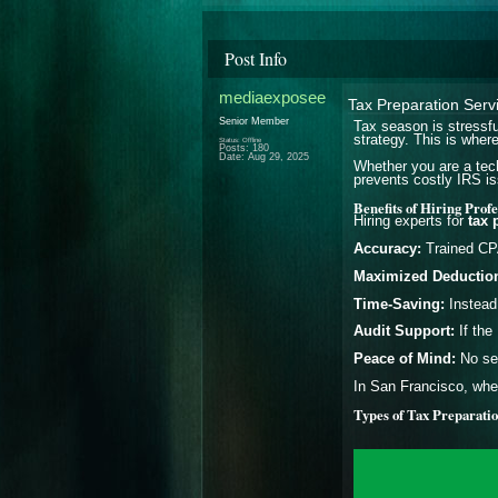
Post Info
mediaexposee
Tax Preparation Serv
Senior Member
Tax season is stressfu
strategy. This is wher
Status: Offline
Posts: 180
Date:
Aug 29, 2025
Whether you are a tech
prevents costly IRS is
Benefits of Hiring Prof
Hiring experts for
tax 
Accuracy:
Trained CPA
Maximized Deductio
Time-Saving:
Instead 
Audit Support:
If the
Peace of Mind:
No sec
In San Francisco, wher
Types of Tax Preparatio