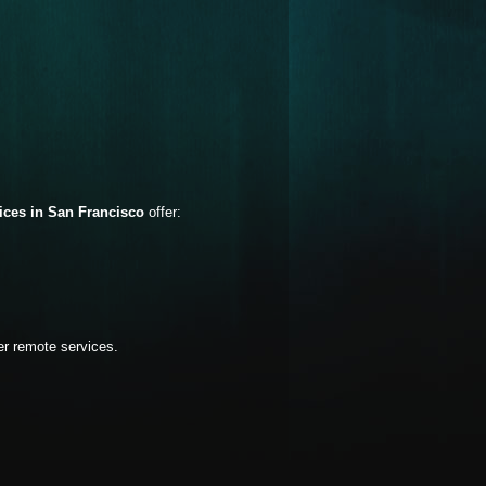
vices in San Francisco
offer:
er remote services.