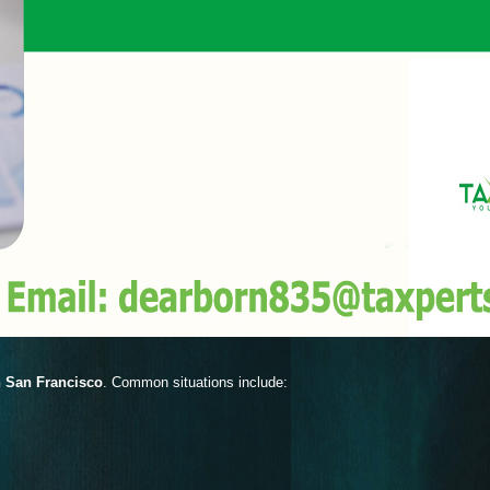
n San Francisco
. Common situations include: