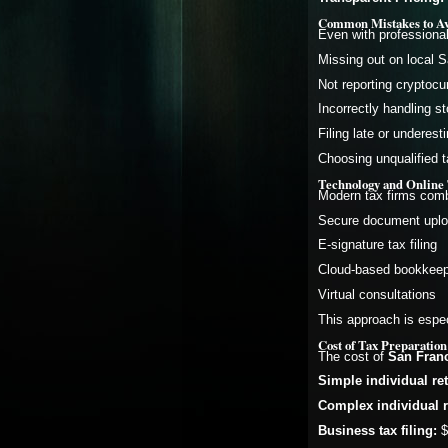
Common Mistakes to Avo
Even with professiona
Missing out on local S
Not reporting cryptocu
Incorrectly handling 
Filing late or underes
Choosing unqualified t
Technology and Online 
Modern tax firms combi
Secure document upl
E-signature tax filing
Cloud-based bookkeepi
Virtual consultations
This approach is espec
Cost of Tax Preparation
The cost of
San Franc
Simple individual re
Complex individual r
Business tax filing:
$