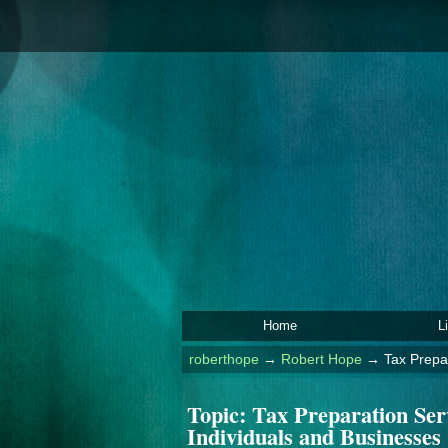
Home
L
roberthope
→
Robert Hope
→
Tax Prepa
Topic:
Tax Preparation Ser
Individuals and Businesses