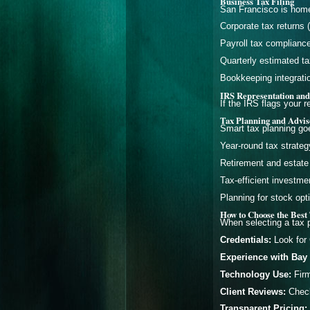
Business Tax Filing
San Francisco is home
Corporate tax returns 
Payroll tax complianc
Quarterly estimated t
Bookkeeping integration
IRS Representation and
If the IRS flags your r
Tax Planning and Advis
Smart tax planning goe
Year-round tax strateg
Retirement and estate
Tax-efficient investme
Planning for stock op
How to Choose the Best 
When selecting a tax p
Credentials:
Look for 
Experience with Bay 
Technology Use:
Firm
Client Reviews:
Check 
Transparent Pricing: