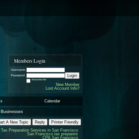
Members Login
Username
Login
Password
Remember Me
New Member
Lost Account Info?
ls
Calendar
d Businesses
art A New Topic
Reply
Printer Friendly
Tax Preparation Services in San Francisco
San Francisco tax preparers
CPA San Francisco